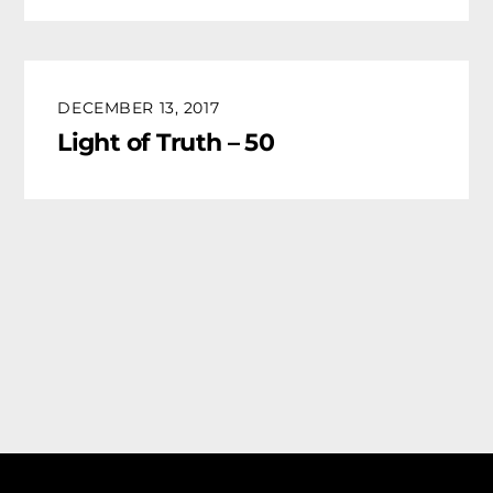
DECEMBER 13, 2017
Light of Truth – 50