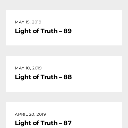
MAY 15, 2019
Light of Truth – 89
MAY 10, 2019
Light of Truth – 88
APRIL 20, 2019
Light of Truth – 87