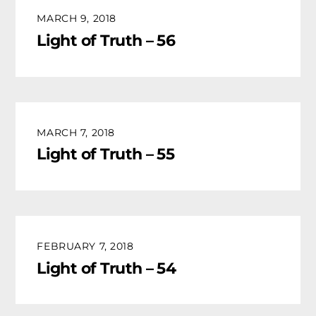
MARCH 9, 2018
Light of Truth – 56
MARCH 7, 2018
Light of Truth – 55
FEBRUARY 7, 2018
Light of Truth – 54