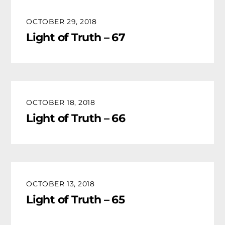
OCTOBER 29, 2018
Light of Truth – 67
OCTOBER 18, 2018
Light of Truth – 66
OCTOBER 13, 2018
Light of Truth – 65