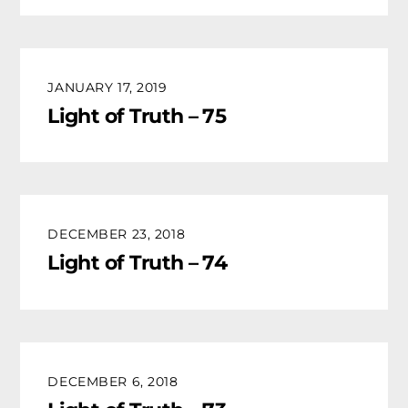
JANUARY 17, 2019
Light of Truth – 75
DECEMBER 23, 2018
Light of Truth – 74
DECEMBER 6, 2018