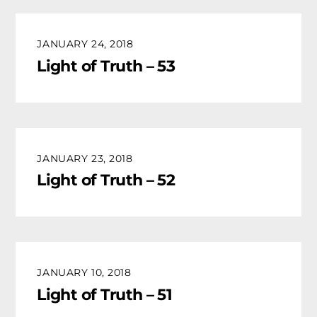
JANUARY 24, 2018
Light of Truth – 53
JANUARY 23, 2018
Light of Truth – 52
JANUARY 10, 2018
Light of Truth – 51