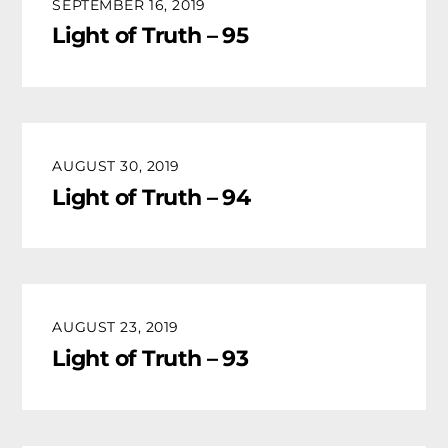
SEPTEMBER 16, 2019
Light of Truth – 95
AUGUST 30, 2019
Light of Truth – 94
AUGUST 23, 2019
Light of Truth – 93