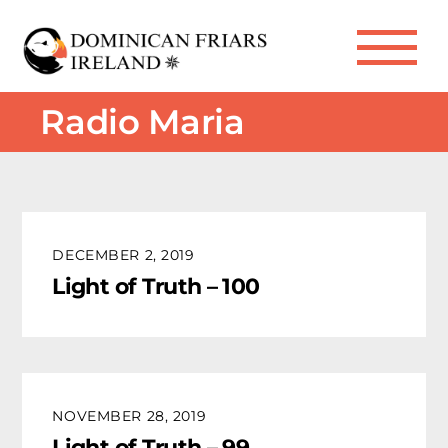
Skip
to
Me
content
Radio Maria
DECEMBER 2, 2019
Light of Truth – 100
NOVEMBER 28, 2019
Light of Truth – 99