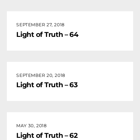
SEPTEMBER 27, 2018
Light of Truth – 64
SEPTEMBER 20, 2018
Light of Truth – 63
MAY 30, 2018
Light of Truth – 62