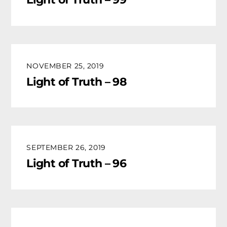
NOVEMBER 25, 2019
Light of Truth – 98
SEPTEMBER 26, 2019
Light of Truth – 96