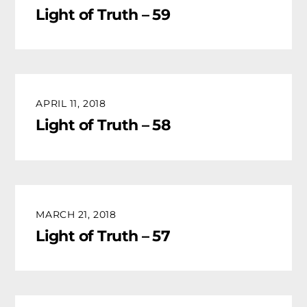
Light of Truth – 59
APRIL 11, 2018
Light of Truth – 58
MARCH 21, 2018
Light of Truth – 57