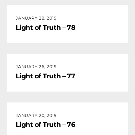
JANUARY 28, 2019
Light of Truth – 78
JANUARY 26, 2019
Light of Truth – 77
JANUARY 20, 2019
Light of Truth – 76