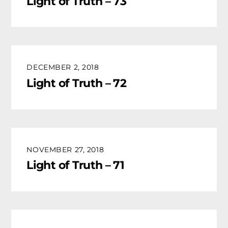
Light of Truth – 73
DECEMBER 2, 2018
Light of Truth – 72
NOVEMBER 27, 2018
Light of Truth – 71