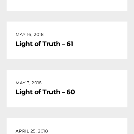
MAY 16, 2018
Light of Truth – 61
MAY 3, 2018
Light of Truth – 60
APRIL 25, 2018