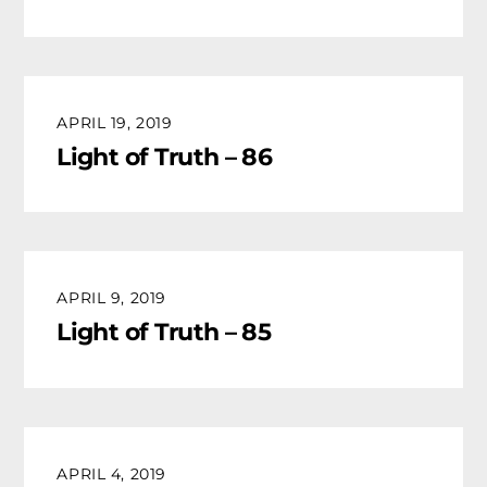
APRIL 19, 2019
Light of Truth – 86
APRIL 9, 2019
Light of Truth – 85
APRIL 4, 2019