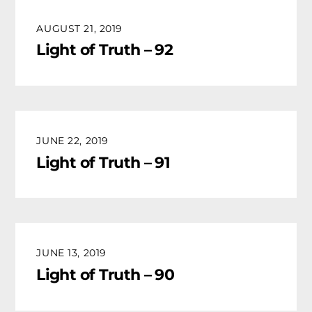
AUGUST 21, 2019
Light of Truth – 92
JUNE 22, 2019
Light of Truth – 91
JUNE 13, 2019
Light of Truth – 90