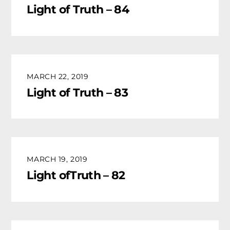
Light of Truth – 84
MARCH 22, 2019
Light of Truth – 83
MARCH 19, 2019
Light ofTruth – 82