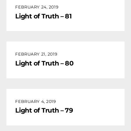
FEBRUARY 24, 2019
Light of Truth – 81
FEBRUARY 21, 2019
Light of Truth – 80
FEBRUARY 4, 2019
Light of Truth – 79