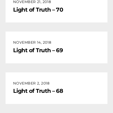
NOVEMBER 21, 2018
Light of Truth – 70
NOVEMBER 14, 2018
Light of Truth – 69
NOVEMBER 2, 2018
Light of Truth – 68