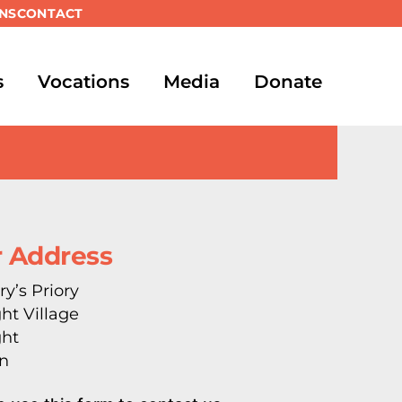
NS
CONTACT
s
Vocations
Media
Donate
 Address
ry’s Priory
ght Village
ght
n