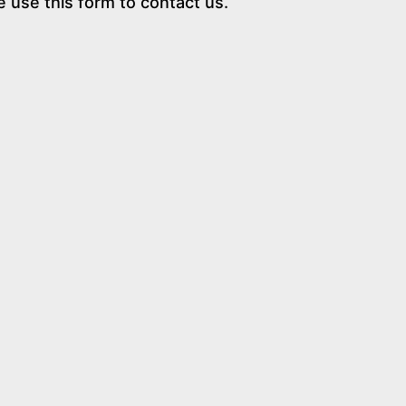
e use this form to contact us.