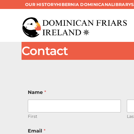
OUR HISTORY
HIBERNIA DOMINICANA
LIBRARY
Skip
to
content
Contact
Name
*
First
Las
Email
*