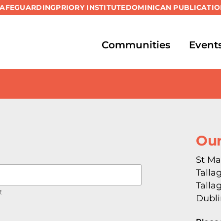
SAFEGUARDING
PRIORY INSTITUTE
DOMINICAN PUBLICATIO
Communities
Event
Our
St Ma
Talla
Talla
t
Dubli