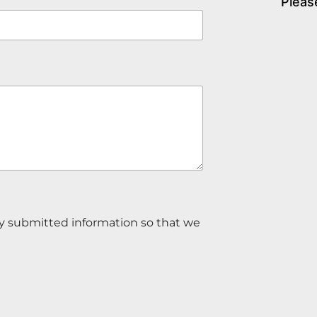
Pleas
my submitted information so that we