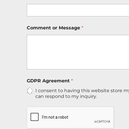
Comment or Message
*
G
GDPR Agreement
*
D
P
I consent to having this website store 
R
can respond to my inquiry.
N
a
m
e
*