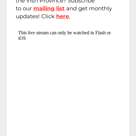
the Irish Province? Subscribe
to our
mailing list
and get monthly
updates! Click
here
.