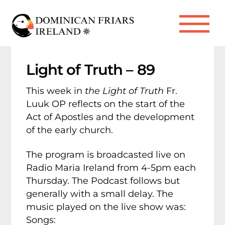
Skip
to
Me
content
Light of Truth – 89
This week in
the Light of Truth
Fr.
Luuk OP reflects on the start of the
Act of Apostles and the development
of the early church.
The program is broadcasted live on
Radio Maria Ireland from 4-5pm each
Thursday. The Podcast follows but
generally with a small delay. The
music played on the live show was:
Songs: