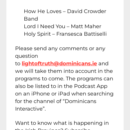
How He Loves – David Crowder
Band
Lord I Need You – Matt Maher
Holy Spirit – Fransesca Battiselli
Please send any comments or any
question
to
lightoftruth@dominicans.ie
and
we will take them into account in the
programs to come. The programs can
also be listed to in the Podcast App
on an iPhone or iPad when searching
for the channel of “Dominicans
Interactive”.
Want to know what is happening in