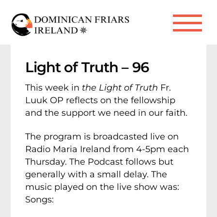
Skip
to
Me
content
Light of Truth – 96
This week in
the Light of Truth
Fr.
Luuk OP reflects on the fellowship
and the support we need in our faith.
The program is broadcasted live on
Radio Maria Ireland from 4-5pm each
Thursday. The Podcast follows but
generally with a small delay. The
music played on the live show was:
Songs: