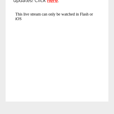
updates! Click
here
.