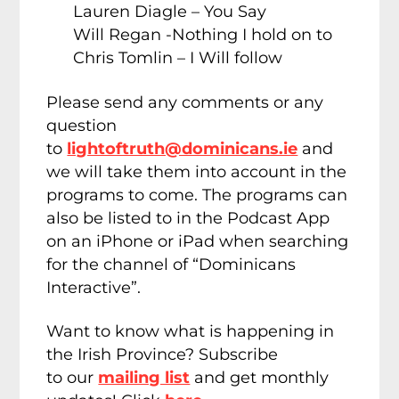
Lauren Diagle – You Say
Will Regan -Nothing I hold on to
Chris Tomlin – I Will follow
Please send any comments or any
question
to
lightoftruth@dominicans.ie
and
we will take them into account in the
programs to come. The programs can
also be listed to in the Podcast App
on an iPhone or iPad when searching
for the channel of “Dominicans
Interactive”.
Want to know what is happening in
the Irish Province? Subscribe
to our
mailing list
and get monthly