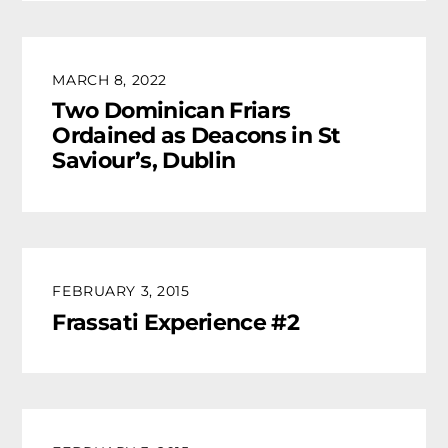
MARCH 8, 2022
Two Dominican Friars
Ordained as Deacons in St
Saviour’s, Dublin
FEBRUARY 3, 2015
Frassati Experience #2