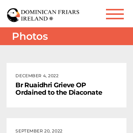
Skip
to
Me
content
Photos
DECEMBER 4, 2022
Br Ruaidhri Grieve OP
Ordained to the Diaconate
SEPTEMBER 20, 2022