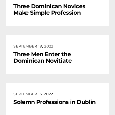
Three Dominican Novices
Make Simple Profession
SEPTEMBER 19, 2022
Three Men Enter the
Dominican Novitiate
SEPTEMBER 15, 2022
Solemn Professions in Dublin