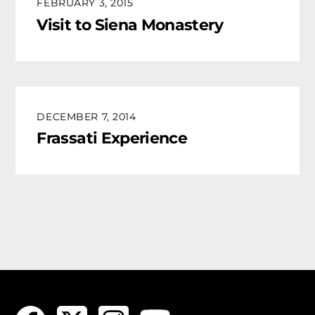
FEBRUARY 3, 2015
Visit to Siena Monastery
DECEMBER 7, 2014
Frassati Experience