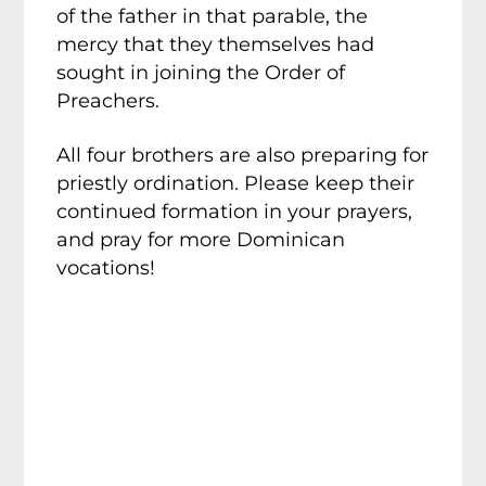
of the father in that parable, the
mercy that they themselves had
sought in joining the Order of
Preachers.
All four brothers are also preparing for
priestly ordination. Please keep their
continued formation in your prayers,
and pray for more Dominican
vocations!