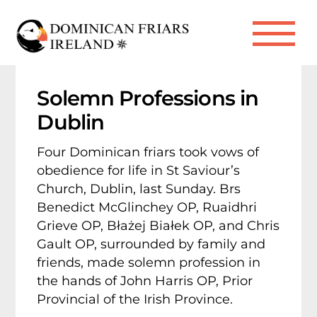
Skip
to
Me
content
Solemn Professions in
Dublin
Four Dominican friars took vows of
obedience for life in St Saviour’s
Church, Dublin, last Sunday. Brs
Benedict McGlinchey OP, Ruaidhri
Grieve OP, Błażej Białek OP, and Chris
Gault OP, surrounded by family and
friends, made solemn profession in
the hands of John Harris OP, Prior
Provincial of the Irish Province.