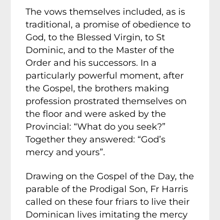
The vows themselves included, as is
traditional, a promise of obedience to
God, to the Blessed Virgin, to St
Dominic, and to the Master of the
Order and his successors. In a
particularly powerful moment, after
the Gospel, the brothers making
profession prostrated themselves on
the floor and were asked by the
Provincial: “What do you seek?”
Together they answered: “God’s
mercy and yours”.
Drawing on the Gospel of the Day, the
parable of the Prodigal Son, Fr Harris
called on these four friars to live their
Dominican lives imitating the mercy