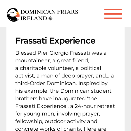
Skip
to
Me
content
Frassati Experience
Blessed Pier Giorgio Frassati was a
mountaineer, a great friend,
a charitable volunteer, a political
activist, a man of deep prayer, and… a
third-Order Dominican. Inspired by
his example, the Dominican student
brothers have inaugurated ‘the
Frassati Experience’, a 24-hour retreat
for young men, involving prayer,
fellowship, outdoor activity and
concrete works of charity. Here are