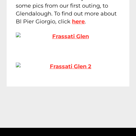
some pics from our first outing, to
Glendalough. To find out more about
Bl Pier Giorgio, click
here
.