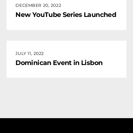
DECEMBER 20, 2022
New YouTube Series Launched
JULY 11, 2022
Dominican Event in Lisbon