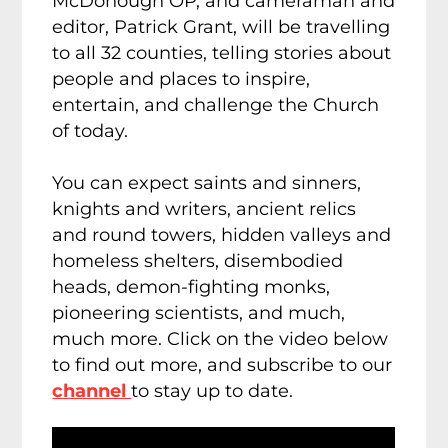
McDonough OP, and cameraman and
editor, Patrick Grant, will be travelling
to all 32 counties, telling stories about
people and places to inspire,
entertain, and challenge the Church
of today.
You can expect saints and sinners,
knights and writers, ancient relics
and round towers, hidden valleys and
homeless shelters, disembodied
heads, demon-fighting monks,
pioneering scientists, and much,
much more. Click on the video below
to find out more, and subscribe to our
channel
to stay up to date.