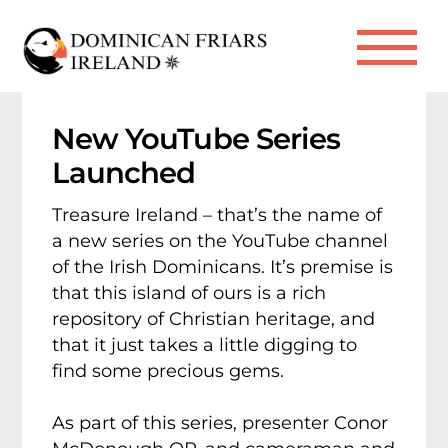
Skip
to
Me
content
New YouTube Series
Launched
Treasure Ireland – that’s the name of
a new series on the YouTube channel
of the Irish Dominicans. It’s premise is
that this island of ours is a rich
repository of Christian heritage, and
that it just takes a little digging to
find some precious gems.
As part of this series, presenter Conor