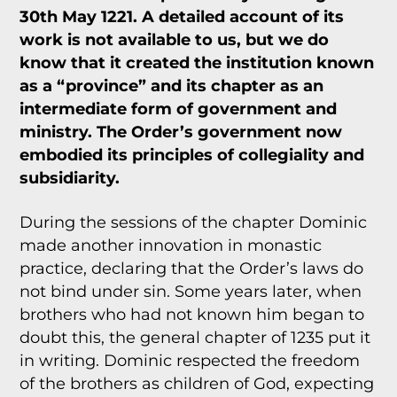
30th May 1221. A detailed account of its
work is not available to us, but we do
know that it created the institution known
as a “province” and its chapter as an
intermediate form of government and
ministry. The Order’s government now
embodied its principles of collegiality and
subsidiarity.
During the sessions of the chapter Dominic
made another innovation in monastic
practice, declaring that the Order’s laws do
not bind under sin. Some years later, when
brothers who had not known him began to
doubt this, the general chapter of 1235 put it
in writing. Dominic respected the freedom
of the brothers as children of God, expecting