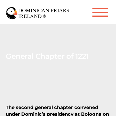
Skip
to
Me
content
General Chapter of 1221
The second general chapter convened
under Dominic’s presidency at Bologna on