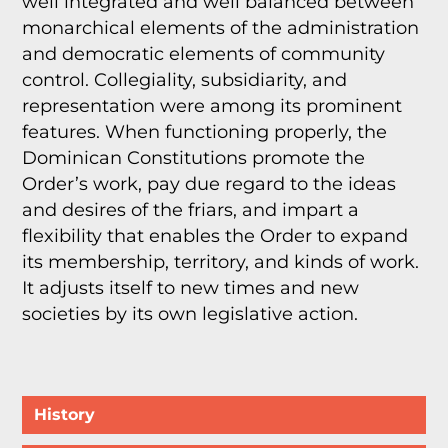
well integrated and well balanced between
monarchical elements of the administration
and democratic elements of community
control. Collegiality, subsidiarity, and
representation were among its prominent
features. When functioning properly, the
Dominican Constitutions promote the
Order’s work, pay due regard to the ideas
and desires of the friars, and impart a
flexibility that enables the Order to expand
its membership, territory, and kinds of work.
It adjusts itself to new times and new
societies by its own legislative action.
History