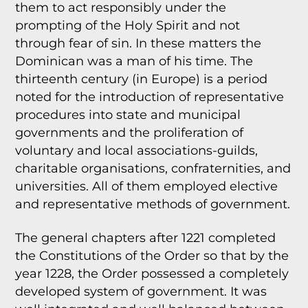
them to act responsibly under the
prompting of the Holy Spirit and not
through fear of sin. In these matters the
Dominican was a man of his time. The
thirteenth century (in Europe) is a period
noted for the introduction of representative
procedures into state and municipal
governments and the proliferation of
voluntary and local associations-guilds,
charitable organisations, confraternities, and
universities. All of them employed elective
and representative methods of government.
The general chapters after 1221 completed
the Constitutions of the Order so that by the
year 1228, the Order possessed a completely
developed system of government. It was