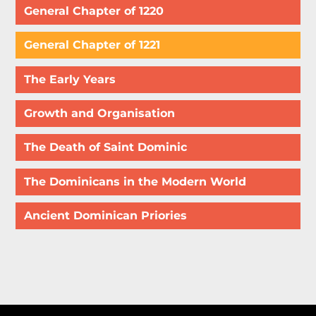
General Chapter of 1220
General Chapter of 1221
The Early Years
Growth and Organisation
The Death of Saint Dominic
The Dominicans in the Modern World
Ancient Dominican Priories