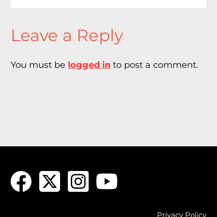
Leave a Reply
You must be
logged in
to post a comment.
Privacy Policy