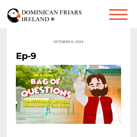
Skip
to
Me
content
OCTOBER 6, 2025
Ep-9