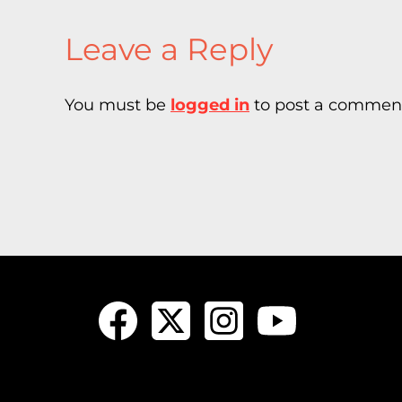
Leave a Reply
You must be
logged in
to post a commen