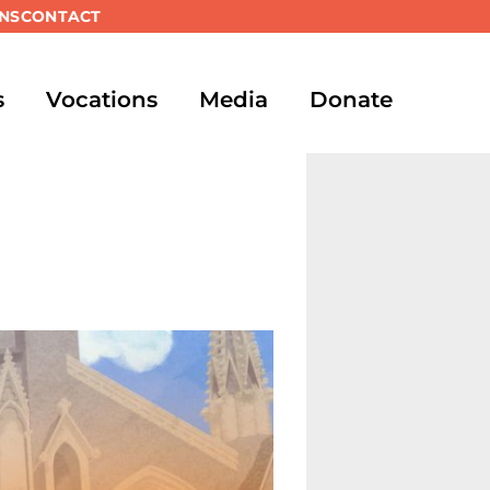
NS
CONTACT
s
Vocations
Media
Donate