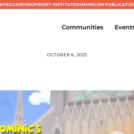
SAFEGUARDING
PRIORY INSTITUTE
DOMINICAN PUBLICATIO
Communities
Event
OCTOBER 6, 2025