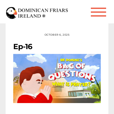
Skip
to
Me
content
OCTOBER 6, 2025
Ep-16