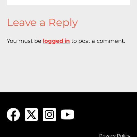
Leave a Reply
You must be
logged in
to post a comment.
Privacy Policy