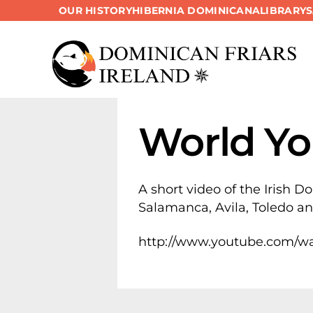
OUR HISTORY
HIBERNIA DOMINICANA
LIBRARY
Skip
to
content
World Yo
A short video of the Irish D
Salamanca, Avila, Toledo a
http://www.youtube.com/