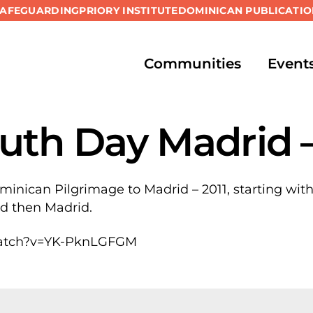
SAFEGUARDING
PRIORY INSTITUTE
DOMINICAN PUBLICATIO
Communities
Event
uth Day Madrid –
ominican Pilgrimage to Madrid – 2011, starting with
nd then Madrid.
watch?v=YK-PknLGFGM