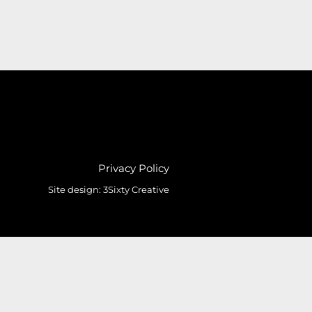
Privacy Policy
Site design:
3Sixty Creative