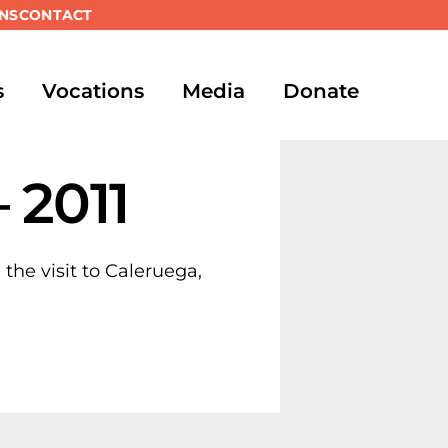
NS
CONTACT
s
Vocations
Media
Donate
 2011
 the visit to Caleruega,