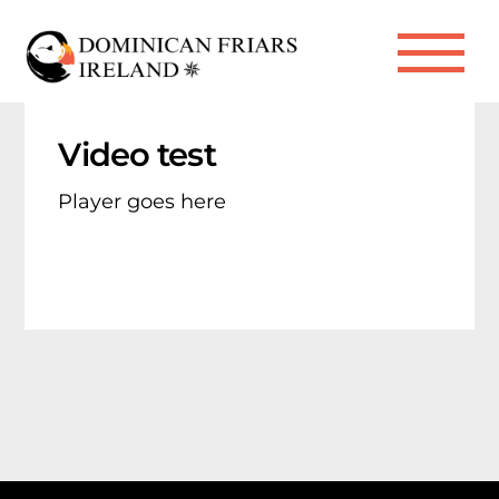
Skip
to
Me
content
Video test
Player goes here