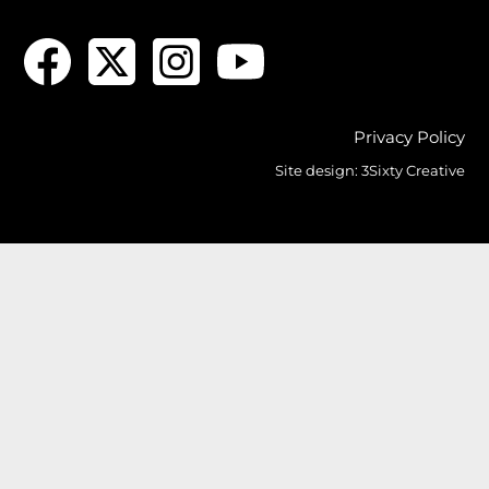
Privacy Policy
Site design:
3Sixty Creative