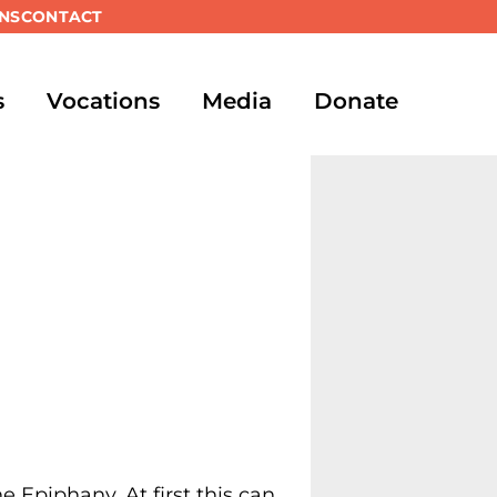
NS
CONTACT
s
Vocations
Media
Donate
he Epiphany. At first this can