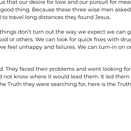
us that our desire for love and our pursuit for mean
 a good thing. Because these three wise men asked
o travel long distances they found Jesus.
hings don’t turn out the way we expect we can ge
 or others. We can look for quick fixes with drug
e feel unhappy and failures. We can turn-in on o
id. They faced their problems and went looking f
d not know where it would lead them. It led them 
 Truth they were searching for, here is the Truth 