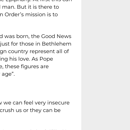
man. But it is there to
 Order’s mission is to
rd was born, the Good News
t just for those in Bethlehem
ign country represent all of
ing his love. As Pope
, these figures are
 age”.
ow we can feel very insecure
n crush us or they can be