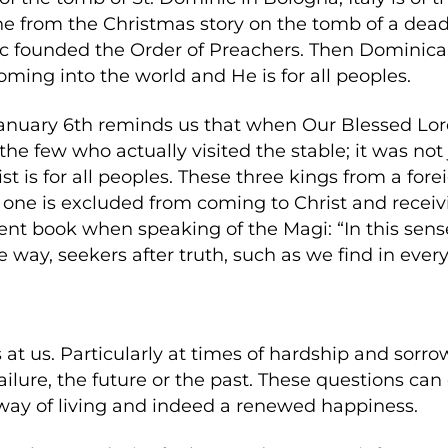
ne from the Christmas story on the tomb of a dead 
ic founded the Order of Preachers. Then Dominican
oming into the world and He is for all peoples.
January 6th reminds us that when Our Blessed Lo
r the few who actually visited the stable; it was no
st is for all peoples. These three kings from a fore
 one is excluded from coming to Christ and receiv
ent book when speaking of the Magi: “In this sense
e way, seekers after truth, such as we find in every
s at us. Particularly at times of hardship and sorr
 failure, the future or the past. These questions ca
way of living and indeed a renewed happiness.