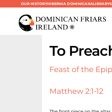
OUR HISTORY
HIBERNIA DOMINICANA
LIBRARY
Skip
to
content
To Preac
Feast of the Epi
Matthew 2:1-12
The front piece on the altar 