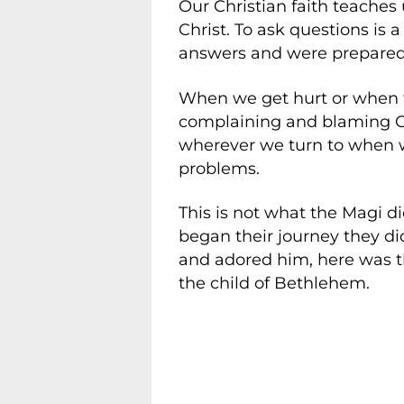
Our Christian faith teaches 
Christ. To ask questions is
answers and were prepared t
When we get hurt or when t
complaining and blaming God
wherever we turn to when w
problems.
This is not what the Magi d
began their journey they di
and adored him, here was the
the child of Bethlehem.