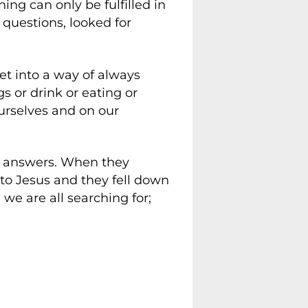
ing can only be fulfilled in
 questions, looked for
t into a way of always
s or drink or eating or
urselves and on our
or answers. When they
to Jesus and they fell down
we are all searching for;