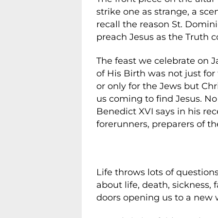
strike one as strange, a sce
recall the reason St. Domin
preach Jesus as the Truth c
The feast we celebrate on 
of His Birth was not just fo
or only for the Jews but Chri
us coming to find Jesus. No
Benedict XVI says in his rec
forerunners, preparers of th
Life throws lots of question
about life, death, sickness,
doors opening us to a new 