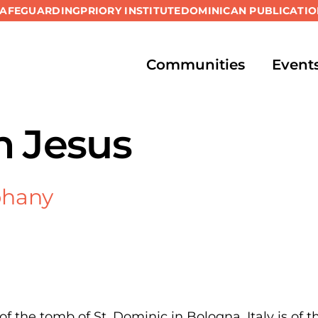
SAFEGUARDING
PRIORY INSTITUTE
DOMINICAN PUBLICATIO
Communities
Event
h Jesus
phany
of the tomb of St. Dominic in Bologna, Italy is of t