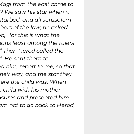
 Magi from the east came to
? We saw his star when it
turbed, and all Jerusalem
hers of the law, he asked
 “for this is what the
means least among the rulers
’” Then Herod called the
d. He sent them to
d him, report to me, so that
heir way, and the star they
here the child was. When
 child with his mother
asures and presented him
am not to go back to Herod,