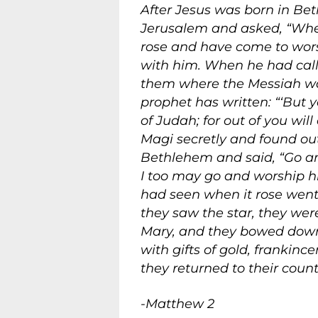
After Jesus was born in Be
Jerusalem and asked, “Wher
rose and have come to wors
with him. When he had calle
them where the Messiah was 
prophet has written: “‘But 
of Judah; for out of you wil
Magi secretly and found ou
Bethlehem and said, “Go and
I too may go and worship hi
had seen when it rose went
they saw the star, they wer
Mary, and they bowed down
with gifts of gold, franki
they returned to their coun
-Matthew 2