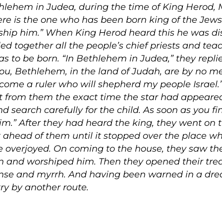
thlehem in Judea, during the time of King Herod,
e is the one who has been born king of the Jews
hip him.” When King Herod heard this he was dis
d together all the people’s chief priests and teac
to be born. “In Bethlehem in Judea,” they replied,
you, Bethlehem, in the land of Judah, are by no 
l come a ruler who will shepherd my people Israel.
t from them the exact time the star had appeare
 search carefully for the child. As soon as you fin
m.” After they had heard the king, they went on t
 ahead of them until it stopped over the place w
e overjoyed. On coming to the house, they saw the
 and worshiped him. Then they opened their tre
ncense and myrrh. And having been warned in a dre
try by another route.