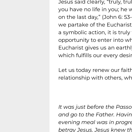
Jesus said clearly, “truly, t
you have no life in you; he 
on the last day,” (John 6: 5
we partake of the Eucharist
a symbolic action, it is trul
opportunity to enter into 
Eucharist gives us an earth
which fulfills our every desir
Let us today renew our fait
relationship with others, wher
It was just before the Pass
and go to the Father. Havin
evening meal was in progres
betray Jesus. Jesus knew t