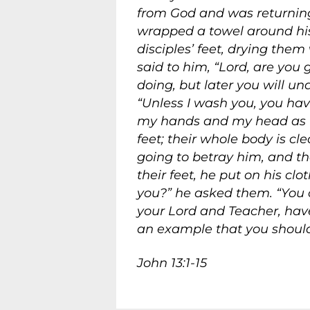
from God and was returning 
wrapped a towel around his
disciples’ feet, drying th
said to him, “Lord, are you
doing, but later you will un
“Unless I wash you, you hav
my hands and my head as w
feet; their whole body is cl
going to betray him, and t
their feet, he put on his cl
you?”
he asked them.
“You c
your Lord and Teacher, hav
an example that you should
John 13:1-15