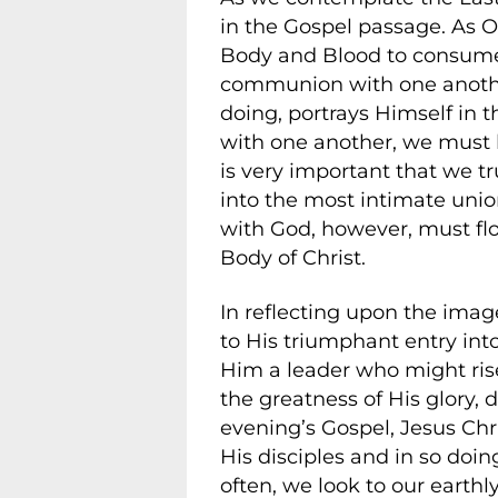
in the Gospel passage. As O
Body and Blood to consume, 
communion with one another.
doing, portrays Himself in 
with one another, we must le
is very important that we t
into the most intimate unio
with God, however, must fl
Body of Christ.
In reflecting upon the imag
to His triumphant entry in
Him a leader who might rise
the greatness of His glory, 
evening’s Gospel, Jesus Chri
His disciples and in so doin
often, we look to our earthl