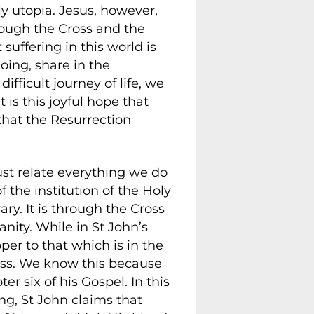
y utopia. Jesus, however,
rough the Cross and the
suffering in this world is
doing, share in the
fficult journey of life, we
is this joyful hope that
that the Resurrection
t relate everything we do
 the institution of the Holy
y. It is through the Cross
nity. While in St John’s
pper to that which is in the
less. We know this because
r six of his Gospel. In this
ng, St John claims that