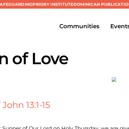
SAFEGUARDING
PRIORY INSTITUTE
DOMINICAN PUBLICATIO
Communities
Event
n of Love
John 13:1-15
 Supper of Our Lord on Holy Thursday, we are give