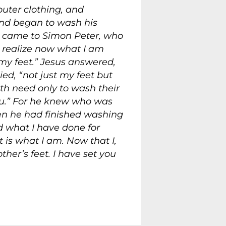
outer clothing, and
and began to wash his
e came to Simon Peter, who
 realize now what I am
 my feet.” Jesus answered,
ied, “not just my feet but
h need only to wash their
u.”
For he knew who was
en he had finished washing
 what I have done for
t is what I am.
Now that I,
her’s feet.
I have set you