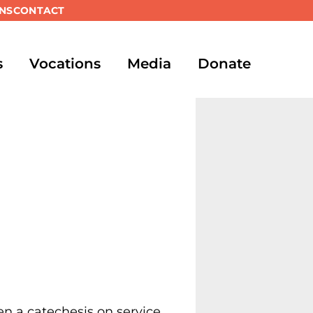
NS
CONTACT
s
Vocations
Media
Donate
n a catechesis on service