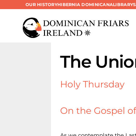
OUR HISTORY
HIBERNIA DOMINICANA
LIBRARY
Skip
to
content
The Unio
Holy Thursday
On the Gospel of 
As we contemplate the Last