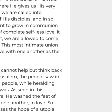
here He gives us His very
 we are called into
His disciples, and in so
 want to grow in communion
 complete self-less love. It
st, we are allowed to come
. This most intimate union
ve with one another as the
e cannot help but think back
rusalem, the people saw in
e people, while heralding
was. As seen in this
ove. He washed the feet of
one another, in love. So
ises the hope of a utopia