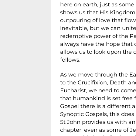
here on earth, just as some
shows us that His Kingdom i
outpouring of love that flow
inevitable, but we can unite
redemptive power of the Pas
always have the hope that o
allows us to look upon the 
follows.
As we move through the Eas
to the Crucifixion, Death an
Eucharist, we need to come 
that humankind is set free 
Gospel there is a different a
Synoptic Gospels, this does
St John provides us with an 
chapter, even as some of Je