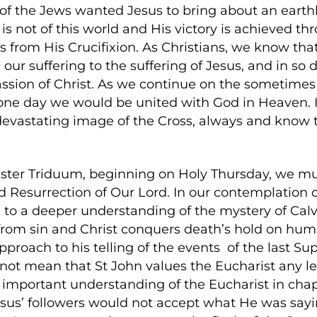
 of the Jews wanted Jesus to bring about an earthl
s not of this world and His victory is achieved th
s from His Crucifixion. As Christians, we know that 
 our suffering to the suffering of Jesus, and in so 
sion of Christ. As we continue on the sometimes di
ne day we would be united with God in Heaven. It 
devastating image of the Cross, always and know 
ter Triduum, beginning on Holy Thursday, we mus
d Resurrection of Our Lord. In our contemplation of
to a deeper understanding of the mystery of Calvar
from sin and Christ conquers death’s hold on huma
pproach to his telling of the events of the last Su
 not mean that St John values the Eucharist any 
important understanding of the Eucharist in chapte
sus’ followers would not accept what He was sayi