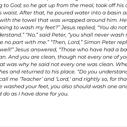
to God; so he got up from the meal, took off his 
 waist. After that, he poured water into a basin 
em with the towel that was wrapped around him. H
 going to wash my feet?” Jesus replied,
“You do not
derstand.”
“No,” said Peter, “you shall never wash
e no part with me.”
“Then, Lord,” Simon Peter repl
ell!” Jesus answered,
“Those who have had a bat
ean. And you are clean, though not every one of yo
hat was why he said not every one was clean. Wh
othes and returned to his place.
“Do you understand
all me ‘Teacher’ and ‘Lord,’ and rightly so, for tha
e washed your feet, you also should wash one anot
 do as I have done for you.