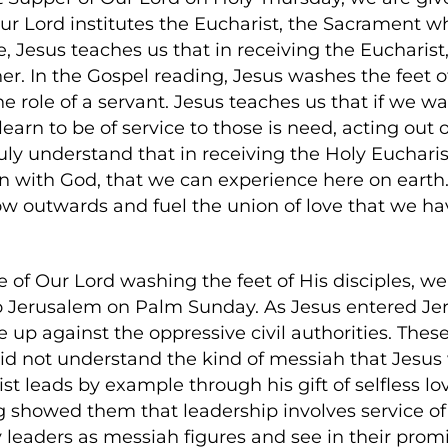
ur Lord institutes the Eucharist, the Sacrament w
Jesus teaches us that in receiving the Eucharist,
 In the Gospel reading, Jesus washes the feet of 
the role of a servant. Jesus teaches us that if we
arn to be of service to those is need, acting out of
ruly understand that in receiving the Holy Euchari
n with God, that we can experience here on earth
ow outwards and fuel the union of love that we ha
e of Our Lord washing the feet of His disciples, w
to Jerusalem on Palm Sunday. As Jesus entered Je
 up against the oppressive civil authorities. Thes
did not understand the kind of messiah that Jesus 
st leads by example through his gift of selfless l
g showed them that leadership involves service of 
y leaders as messiah figures and see in their prom