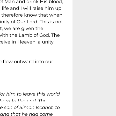
n of Man and drink His blood,
ife and I will raise him up
and therefore know that when
ity of Our Lord. This is not
st, we are given the
with the Lamb of God. The
ceive in Heaven, a unity
o flow outward into our
or him to leave this world
them to the end. The
 son of Simon Iscariot, to
, and that he had come