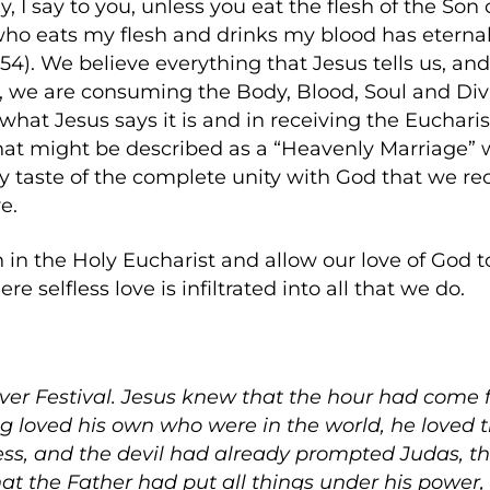
ruly, I say to you, unless you eat the flesh of the So
who eats my flesh and drinks my blood has eternal l
3-54). We believe everything that Jesus tells us, 
, we are consuming the Body, Blood, Soul and Divin
y what Jesus says it is and in receiving the Euchari
what might be described as a “Heavenly Marriage” 
ly taste of the complete unity with God that we re
e.
h in the Holy Eucharist and allow our love of God t
e selfless love is infiltrated into all that we do.
over Festival. Jesus knew that the hour had come f
g loved his own who were in the world, he loved 
s, and the devil had already prompted Judas, the
hat the Father had put all things under his power