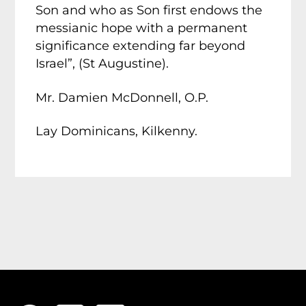
Son and who as Son first endows the
messianic hope with a permanent
significance extending far beyond
Israel”, (St Augustine).
Mr. Damien McDonnell, O.P.
Lay Dominicans, Kilkenny.