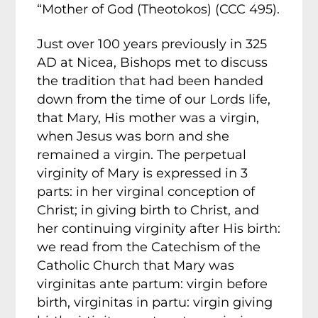
“Mother of God (Theotokos) (CCC 495).
Just over 100 years previously in 325
AD at Nicea, Bishops met to discuss
the tradition that had been handed
down from the time of our Lords life,
that Mary, His mother was a virgin,
when Jesus was born and she
remained a virgin. The perpetual
virginity of Mary is expressed in 3
parts: in her virginal conception of
Christ; in giving birth to Christ, and
her continuing virginity after His birth:
we read from the Catechism of the
Catholic Church that Mary was
virginitas ante partum: virgin before
birth, virginitas in partu: virgin giving