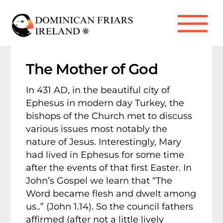
Skip
to
Me
content
The Mother of God
In 431 AD, in the beautiful city of
Ephesus in modern day Turkey, the
bishops of the Church met to discuss
various issues most notably the
nature of Jesus. Interestingly, Mary
had lived in Ephesus for some time
after the events of that first Easter. In
John’s Gospel we learn that “The
Word became flesh and dwelt among
us..” (John 1.14). So the council fathers
affirmed (after not a little lively