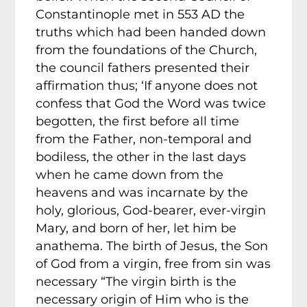
Constantinople met in 553 AD the
truths which had been handed down
from the foundations of the Church,
the council fathers presented their
affirmation thus; ‘If anyone does not
confess that God the Word was twice
begotten, the first before all time
from the Father, non-temporal and
bodiless, the other in the last days
when he came down from the
heavens and was incarnate by the
holy, glorious, God-bearer, ever-virgin
Mary, and born of her, let him be
anathema. The birth of Jesus, the Son
of God from a virgin, free from sin was
necessary “The virgin birth is the
necessary origin of Him who is the