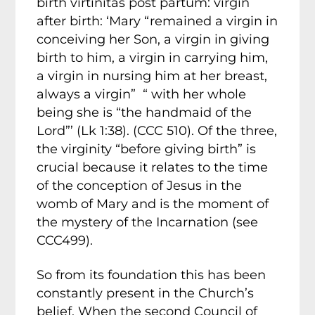
birth virtinitas post partum: virgin
after birth: ‘Mary “remained a virgin in
conceiving her Son, a virgin in giving
birth to him, a virgin in carrying him,
a virgin in nursing him at her breast,
always a virgin” “ with her whole
being she is “the handmaid of the
Lord”’ (Lk 1:38). (CCC 510). Of the three,
the virginity “before giving birth” is
crucial because it relates to the time
of the conception of Jesus in the
womb of Mary and is the moment of
the mystery of the Incarnation (see
CCC499).
So from its foundation this has been
constantly present in the Church’s
belief. When the second Council of