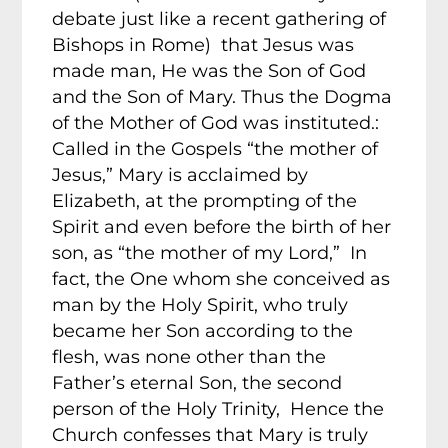
debate just like a recent gathering of
Bishops in Rome) that Jesus was
made man, He was the Son of God
and the Son of Mary. Thus the Dogma
of the Mother of God was instituted.:
Called in the Gospels “the mother of
Jesus,” Mary is acclaimed by
Elizabeth, at the prompting of the
Spirit and even before the birth of her
son, as “the mother of my Lord,” In
fact, the One whom she conceived as
man by the Holy Spirit, who truly
became her Son according to the
flesh, was none other than the
Father’s eternal Son, the second
person of the Holy Trinity, Hence the
Church confesses that Mary is truly