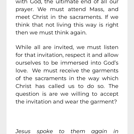
with God, the ultimate end of all our
prayer. We must attend Mass, and
meet Christ in the sacraments. If we
think that not living this way is right
then we must think again.
While all are invited, we must listen
for that invitation, respect it and allow
ourselves to be immersed into God’s
love. We must receive the garments
of the sacraments in the way which
Christ has called us to do so. The
question is are we willing to accept
the invitation and wear the garment?
Jesus spoke to them again in