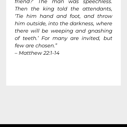
friend?’ The man was speechless.
Then the king told the attendants,
‘Tie him hand and foot, and throw
him outside, into the darkness, where
there will be weeping and gnashing
of teeth.’ For many are invited, but
few are chosen.”
– Matthew 22:1-14