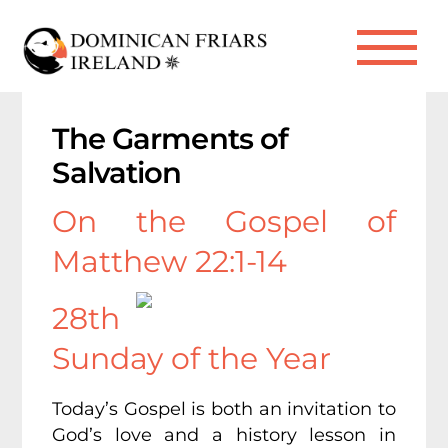
Skip
to
Me
content
The Garments of
Salvation
On the Gospel of
Matthew 22:1-14
28th
Sunday of the Year
Today’s Gospel is both an invitation to
God’s love and a history lesson in