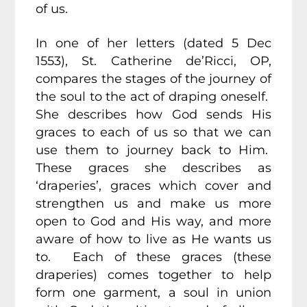
of us.
In one of her letters (dated 5 Dec
1553), St. Catherine de’Ricci, OP,
compares the stages of the journey of
the soul to the act of draping oneself.
She describes how God sends His
graces to each of us so that we can
use them to journey back to Him.
These graces she describes as
‘draperies’, graces which cover and
strengthen us and make us more
open to God and His way, and more
aware of how to live as He wants us
to. Each of these graces (these
draperies) comes together to help
form one garment, a soul in union