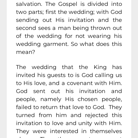
salvation. The Gospel is divided into
two parts; first the wedding; with God
sending out His invitation and the
second sees a man being thrown out
of the wedding for not wearing his
wedding garment. So what does this
mean?
The wedding that the King has
invited his guests to is God calling us
to His love, and a covenant with Him.
God sent out his invitation and
people, namely His chosen people,
failed to return that love to God. They
turned from him and rejected this
invitation to love and unity with Him.
They were interested in themselves