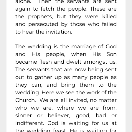
alone. Then the servants are sent
again to fetch the people. These are
the prophets, but they were killed
and persecuted by those who failed
to hear the invitation.
The wedding is the marriage of God
and His people, when His Son
became flesh and dwelt amongst us.
The servants that are now being sent
out to gather up as many people as
they can, and bring them to the
wedding. Here we see the work of the
Church. We are all invited, no matter
who we are, where we are from,
sinner or believer, good, bad or
indifferent. God is waiting for us at
the wedding feast. He is waiting for