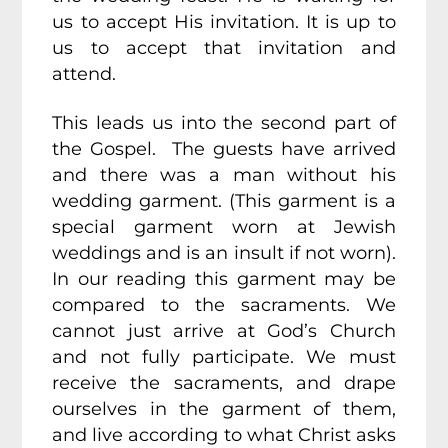
us to accept His invitation. It is up to
us to accept that invitation and
attend.
This leads us into the second part of
the Gospel. The guests have arrived
and there was a man without his
wedding garment. (This garment is a
special garment worn at Jewish
weddings and is an insult if not worn).
In our reading this garment may be
compared to the sacraments. We
cannot just arrive at God’s Church
and not fully participate. We must
receive the sacraments, and drape
ourselves in the garment of them,
and live according to what Christ asks