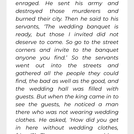
enraged. He sent his army and
destroyed those murderers and
burned their city. Then he said to his
servants, ‘The wedding banquet is
ready, but those I invited did not
deserve to come.
So go to the street
corners and invite to the banquet
anyone you find.’
So the servants
went out into the streets and
gathered all the people they could
find, the bad as well as the good, and
the wedding hall was filled with
guests. But when the king came in to
see the guests, he noticed a man
there who was not wearing wedding
clothes.
He asked, ‘How did you get
in here without wedding clothes,