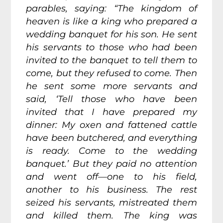
parables, saying:
“The kingdom of
heaven is like a king who prepared a
wedding banquet for his son.
He sent
his servants to those who had been
invited to the banquet to tell them to
come, but they refused to come.
Then
he sent some more servants and
said, ‘Tell those who have been
invited that I have prepared my
dinner: My oxen and fattened cattle
have been butchered, and everything
is ready. Come to the wedding
banquet.’ But they paid no attention
and went off—one to his field,
another to his business.
The rest
seized his servants, mistreated them
and killed them.
The king was