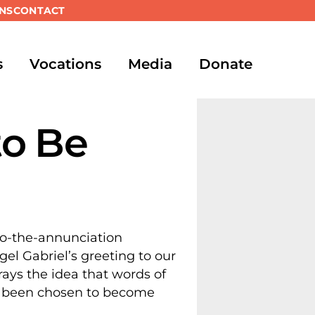
NS
CONTACT
s
Vocations
Media
Donate
to Be
gel Gabriel’s greeting to our
trays the idea that words of
as been chosen to become