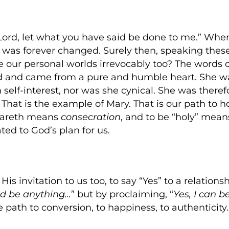
Lord, let what you have said be done to me.” Wh
 was forever changed. Surely then, speaking thes
 our personal worlds irrevocably too? The words 
God and came from a pure and humble heart. She was
 self-interest, nor was she cynical. She was there
e. That is the example of Mary. That is our path to 
zareth means
consecration
, and to be “holy” means
ted to God’s plan for us.
is invitation to us too, to say “Yes” to a relations
ld be anything…
” but by proclaiming, “
Yes, I can b
e path to conversion, to happiness, to authenticity.