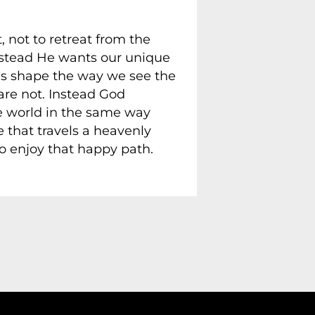
, not to retreat from the
nstead He wants our unique
nds shape the way we see the
e not. Instead God
the world in the same way
e that travels a heavenly
o enjoy that happy path.