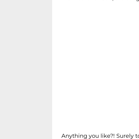
Anything you like?! Surely t