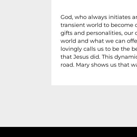
God, who always initiates an
transient world to become 
gifts and personalities, ou
world and what we can offer
lovingly calls us to be the 
that Jesus did. This dynamic
road. Mary shows us that wa