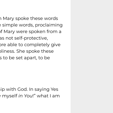
en Mary spoke these words
e simple words, proclaiming
of Mary were spoken from a
 not self-protective,
fore able to completely give
holiness. She spoke these
 to be set apart, to be
hip with God. In saying Yes
e
myself
in You
!” what I am