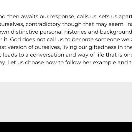
d then awaits our response, calls us, sets us apart
ourselves, contradictory though that may seem. I
r own distinctive personal histories and backgrou
 it. God does not call us to
become
someone we ar
best version of ourselves, living our giftedness in 
 leads to a conversation and way of life that is on
y. Let us choose now to follow her example and t