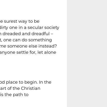
he surest way to be
irty one in a secular society
th dreaded and dreadful –
at, one can do something
ome
someone else instead?
nyone settle for, let alone
od place to begin. In the
art of the Christian
is the path to