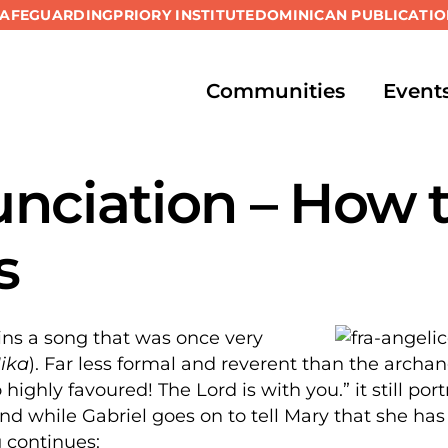
SAFEGUARDING
PRIORY INSTITUTE
DOMINICAN PUBLICATIO
Communities
Event
nciation – How 
s
ins a song that was once very
Mika
). Far less formal and reverent than the archan
highly favoured! The Lord is with you.” it still por
And while Gabriel goes on to tell Mary that she h
 continues: