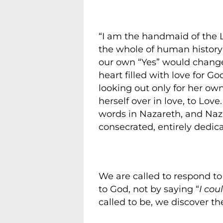
“I am the handmaid of the 
the whole of human history
our own “Yes” would change
heart filled with love for 
looking out only for her own
herself over in love, to Lov
words in Nazareth, and Na
consecrated, entirely dedica
We are called to respond to H
to God, not by saying “
I cou
called to be, we discover th