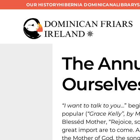
OUR HISTORY
HIBERNIA DOMINICANA
LIBRARY
Skip
to
content
The Annu
Ourselve
“I want to talk to you
…” beg
popular (
“Grace Kelly”, by 
Blesséd Mother, “Rejoice, so 
great import are to come. 
the Mother of God, the song