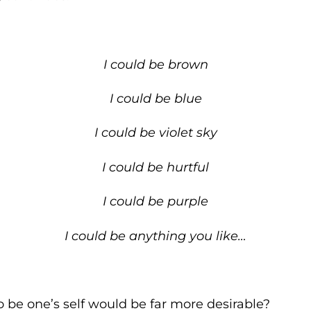
I could be brown
I could be blue
I could be violet sky
I could be hurtful
I could be purple
I could be anything you like…
o be one’s self would be far more desirable?