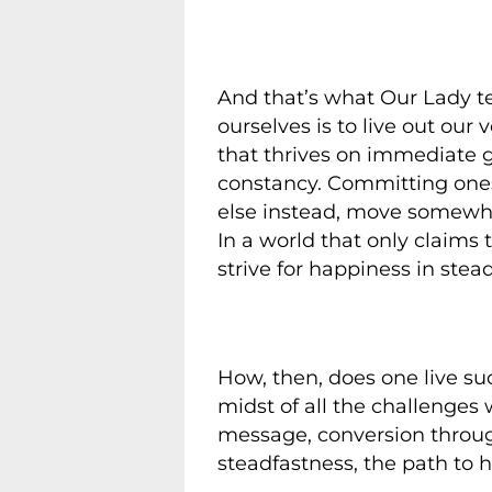
And that’s what Our Lady te
ourselves is to live out our 
that thrives on immediate g
constancy. Committing ones 
else instead, move somewhe
In a world that only claims
strive for happiness in stea
How, then, does one live suc
midst of all the challenges 
message, conversion through 
steadfastness, the path to h