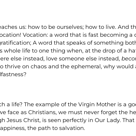
aches us: how to be ourselves; how to live. And t
vocation! Vocation: a word that is fast becoming a d
ratification; A word that speaks of something bo
whole life to one thing when, at the drop of a h
re else instead, love someone else instead,
bec
 to thrive on chaos and the ephemeral, why would a
dfastness?
h a life? The example of the Virgin Mother is a go
we face as Christians, we must never forget the he
Jesus Christ, is seen perfectly in Our Lady. That 
appiness, the path to salvation.