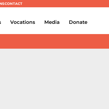
NS
CONTACT
s
Vocations
Media
Donate