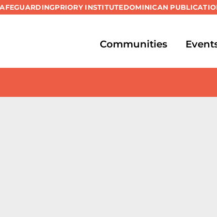
SAFEGUARDING
PRIORY INSTITUTE
DOMINICAN PUBLICATIO
Communities
Event