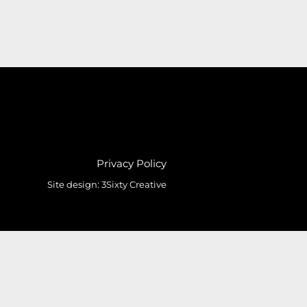
Privacy Policy
Site design:
3Sixty Creative