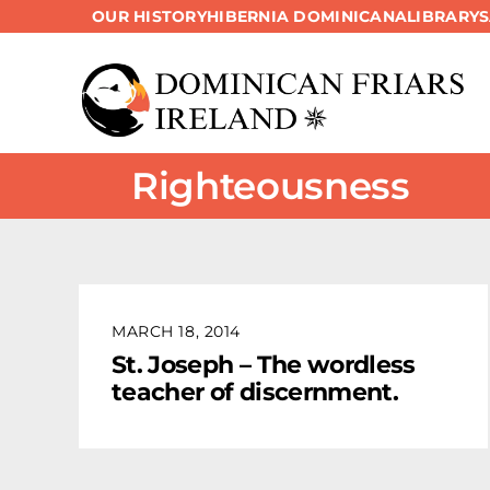
OUR HISTORY
HIBERNIA DOMINICANA
LIBRARY
Skip
to
content
Righteousness
MARCH 18, 2014
St. Joseph – The wordless
teacher of discernment.