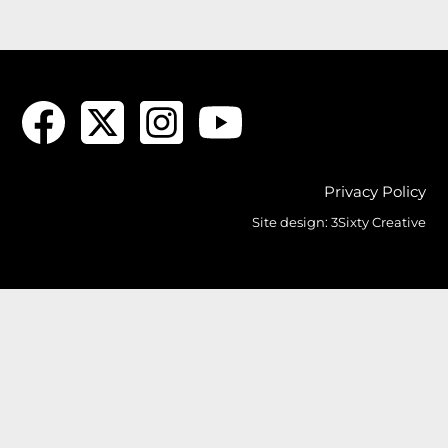
Privacy Policy
Site design:
3Sixty Creative