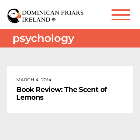
Skip
to
Me
content
psychology
MARCH 4, 2014
Book Review: The Scent of
Lemons