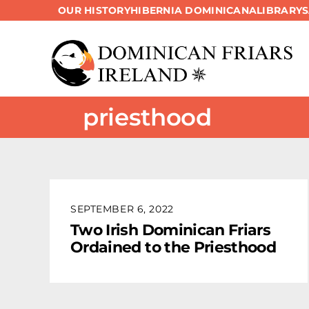
OUR HISTORY
HIBERNIA DOMINICANA
LIBRARY
Skip
to
content
priesthood
SEPTEMBER 6, 2022
Two Irish Dominican Friars
Ordained to the Priesthood