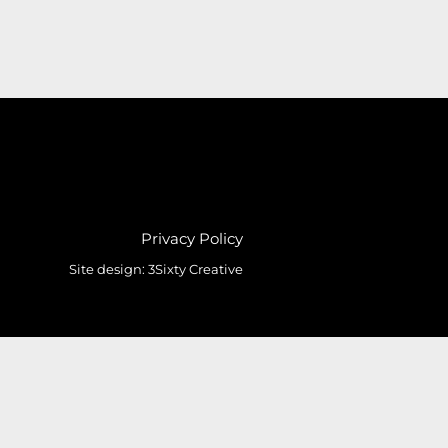
Privacy Policy
Site design:
3Sixty Creative