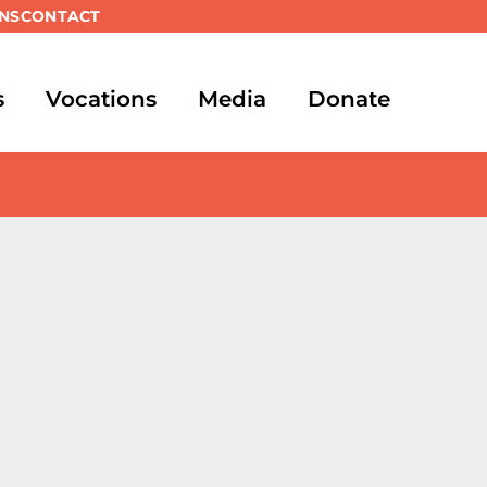
NS
CONTACT
s
Vocations
Media
Donate