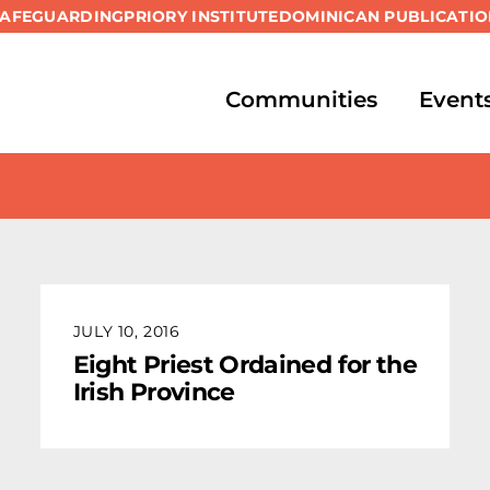
SAFEGUARDING
PRIORY INSTITUTE
DOMINICAN PUBLICATIO
Communities
Event
JULY 10, 2016
Eight Priest Ordained for the
Irish Province