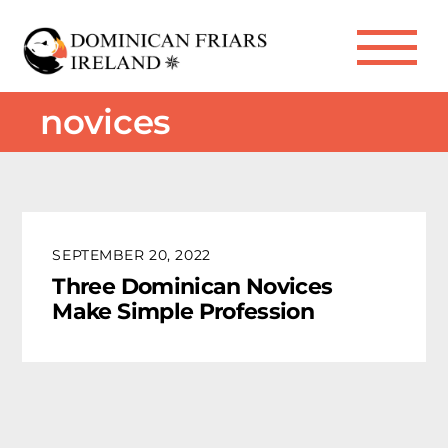
Skip
to
Me
content
novices
SEPTEMBER 20, 2022
Three Dominican Novices
Make Simple Profession