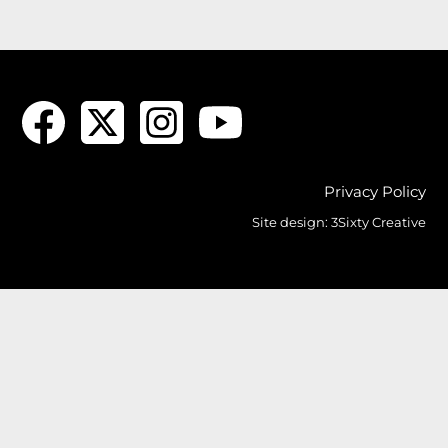
Privacy Policy
Site design:
3Sixty Creative