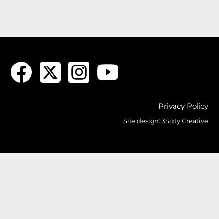
Privacy Policy
Site design:
3Sixty Creative