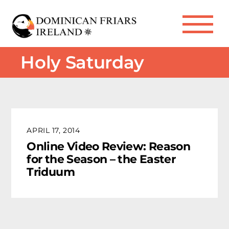
Skip
to
Me
content
Holy Saturday
APRIL 17, 2014
Online Video Review: Reason
for the Season – the Easter
Triduum