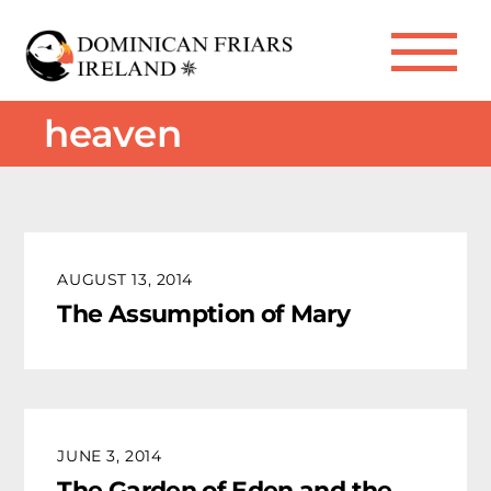
Skip
to
Me
content
heaven
AUGUST 13, 2014
The Assumption of Mary
JUNE 3, 2014
The Garden of Eden and the