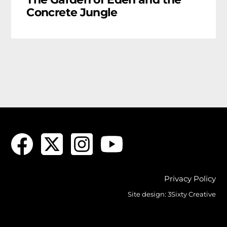
Concrete Jungle
Privacy Policy
Site design:
3Sixty Creative