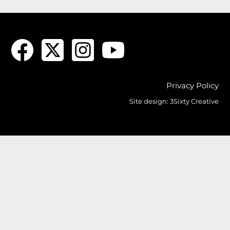
Privacy Policy
Site design:
3Sixty Creative