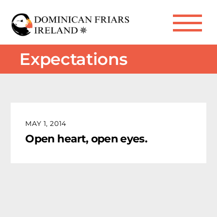
Skip
to
Me
content
Expectations
MAY 1, 2014
Open heart, open eyes.