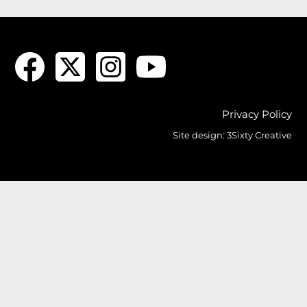
Privacy Policy
Site design:
3Sixty Creative