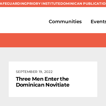
SAFEGUARDING
PRIORY INSTITUTE
DOMINICAN PUBLICATIO
Communities
Event
SEPTEMBER 19, 2022
Three Men Enter the
Dominican Novitiate