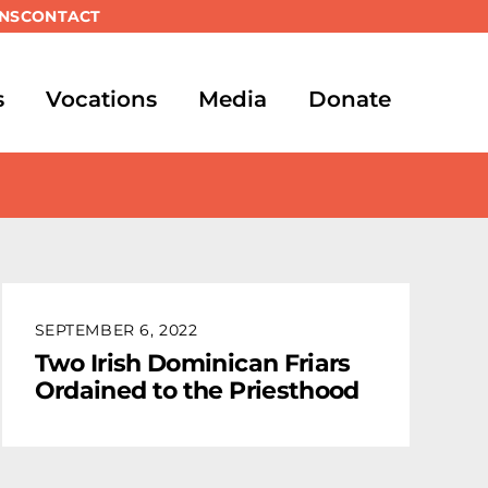
NS
CONTACT
s
Vocations
Media
Donate
SEPTEMBER 6, 2022
Two Irish Dominican Friars
Ordained to the Priesthood