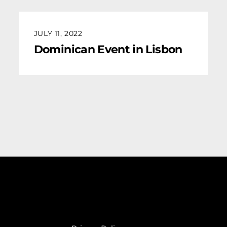
JULY 11, 2022
Dominican Event in Lisbon