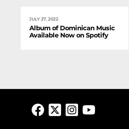
JULY 27, 2022
Album of Dominican Music
Available Now on Spotify