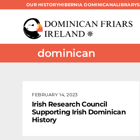
OUR HISTORY
HIBERNIA DOMINICANA
LIBRARY
Skip
to
content
dominican
FEBRUARY 14, 2023
Irish Research Council
Supporting Irish Dominican
History