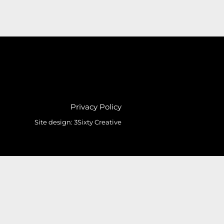
Privacy Policy
Site design:
3Sixty Creative