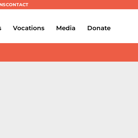
NS
CONTACT
s
Vocations
Media
Donate