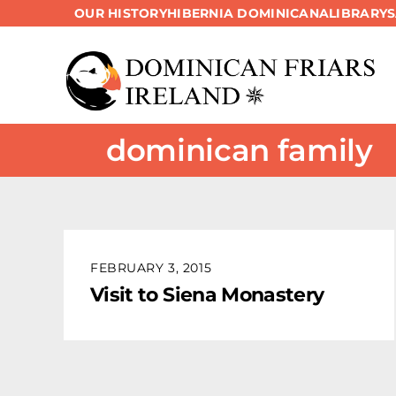
OUR HISTORY
HIBERNIA DOMINICANA
LIBRARY
Skip
to
content
dominican family
FEBRUARY 3, 2015
Visit to Siena Monastery