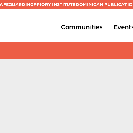
SAFEGUARDING
PRIORY INSTITUTE
DOMINICAN PUBLICATIO
Communities
Event