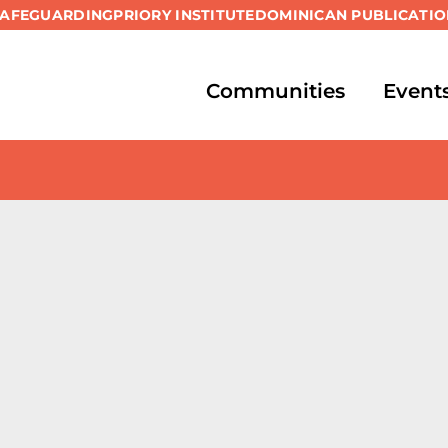
SAFEGUARDING
PRIORY INSTITUTE
DOMINICAN PUBLICATIO
Communities
Event