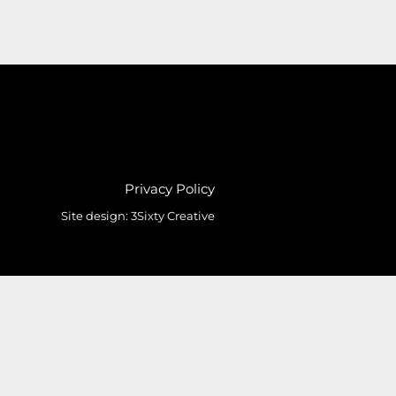
Privacy Policy
Site design:
3Sixty Creative