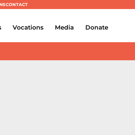
NS
CONTACT
s
Vocations
Media
Donate