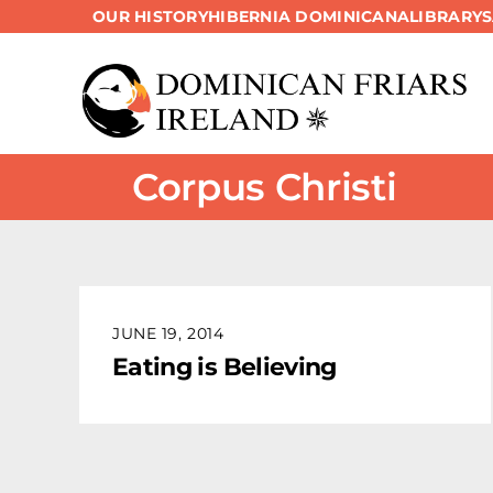
OUR HISTORY
HIBERNIA DOMINICANA
LIBRARY
Skip
to
content
Corpus Christi
JUNE 19, 2014
Eating is Believing