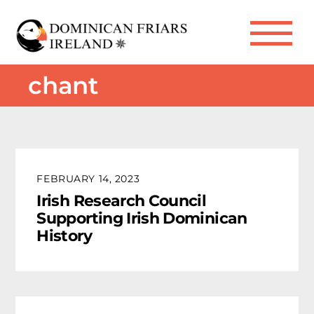
Skip
to
Me
content
chant
FEBRUARY 14, 2023
Irish Research Council
Supporting Irish Dominican
History