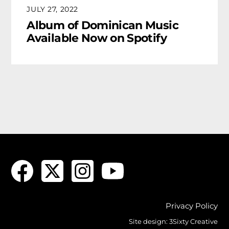
JULY 27, 2022
Album of Dominican Music
Available Now on Spotify
Privacy Policy
Site design:
3Sixty Creative