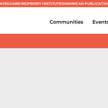
SAFEGUARDING
PRIORY INSTITUTE
DOMINICAN PUBLICATIO
Communities
Event