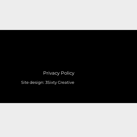
Privacy Policy
Site design:
3Sixty Creative