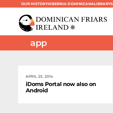
OUR HISTORY
HIBERNIA DOMINICANA
LIBRARY
Skip
to
content
app
APRIL 25, 2014
iDoms Portal now also on
Android