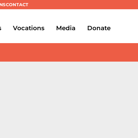
NS
CONTACT
s
Vocations
Media
Donate