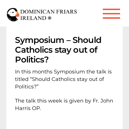
Skip
to
Me
content
Symposium – Should
Catholics stay out of
Politics?
In this months Symposium the talk is
titled “Should Catholics stay out of
Politics?”
The talk this week is given by Fr. John
Harris OP.