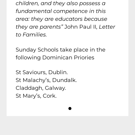
children, and they also possess a
fundamental competence in this
area: they are educators because
they are parents”
John Paul II,
Letter
to Families.
Sunday Schools take place in the
following Dominican Priories
St Saviours, Dublin.
St Malachy’s, Dundalk.
Claddagh, Galway.
St Mary’s, Cork.