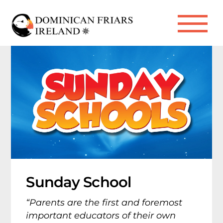
Skip
to
Me
content
Sunday School
“Parents are the first and foremost
important educators of their own