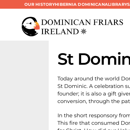
OUR HISTORY
HIBERNIA DOMINICANA
LIBRARY
Skip
to
content
St Domini
Today around the world Dom
St Dominic. A celebration su
founder; it is also a gift gi
conversion, through the patt
In the short responsory from
This fire that consumed Domi