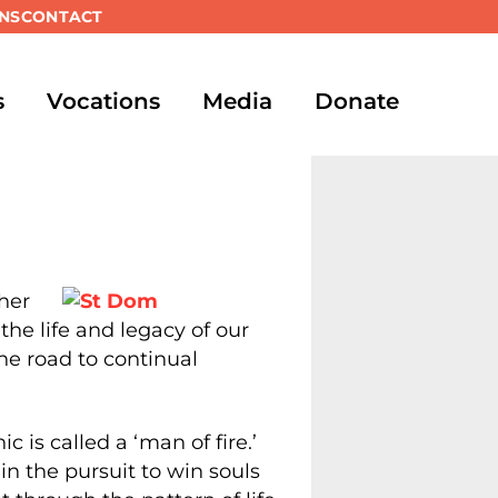
NS
CONTACT
s
Vocations
Media
Donate
her
the life and legacy of our
the road to continual
 is called a ‘man of fire.’
in the pursuit to win souls