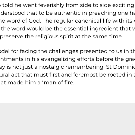
e told he went feverishly from side to side excitin
nderstood that to be authentic in preaching one 
e word of God. The regular canonical life with its
 the word would be the essential ingredient that w
reserve the religious spirit at the same time.
el for facing the challenges presented to us in 
ments in his evangelizing efforts before the grac
 day is not just a nostalgic remembering. St Domin
tural act that must first and foremost be rooted in 
t made him a ‘man of fire.’