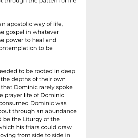
t through the pattern of life
 an apostolic way of life,
he gospel in whatever
he power to heal and
contemplation to be
 needed to be rooted in deep
the depths of their own
nt that Dominic rarely spoke
e prayer life of Dominic
hat consumed Dominic was
 about through an abundance
 be the Liturgy of the
which his friars could draw
moving from side to side in