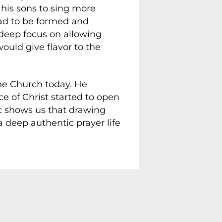
g his sons to sing more
had to be formed and
 deep focus on allowing
ould give flavor to the
the Church today. He
e of Christ started to open
ic shows us that drawing
a deep authentic prayer life