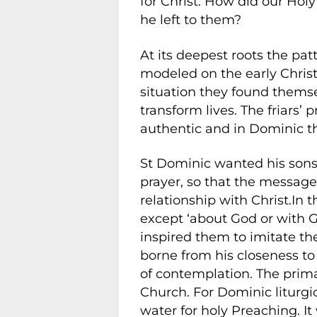
for Christ. How did our Holy
he left to them?
At its deepest roots the patt
modeled on the early Chris
situation they found thems
transform lives. The friars
authentic and in Dominic t
St Dominic wanted his sons t
prayer, so that the messag
relationship with Christ.In 
except ‘about God or with Go
inspired them to imitate th
borne from his closeness t
of contemplation. The prima
Church. For Dominic liturgic
water for holy Preaching. It