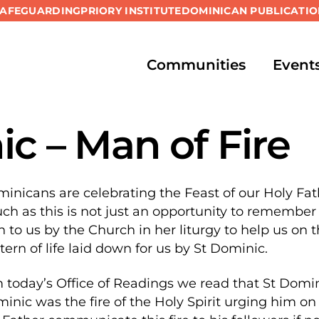
SAFEGUARDING
PRIORY INSTITUTE
DOMINICAN PUBLICATIO
Communities
Event
c – Man of Fire
inicans are celebrating the Feast of our Holy Fat
ch as this is not just an opportunity to remember 
ven to us by the Church in her liturgy to help us on 
ern of life laid down for us by St Dominic.
 today’s Office of Readings we read that St Dominic
nic was the fire of the Holy Spirit urging him on 