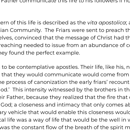
 Father communicate this fire to his followers if no
ern of this life is described as the
vita
apostolica
;
tian Community. The Friars were sent to preach t
elves, convinced that the message of Christ had t
’ preaching needed to issue from an abundance of 
hey found the perfect example.
o be contemplative apostles. Their life, like his,
e that they would communicate would come from 
the process of canonization the early friars’ recou
d.’ This intensity witnessed by the brothers in th
eir Father, because they realized that the fire t
o God; a closeness and intimacy that only comes
ry vehicle that would enable this closeness would
al life was a way of life that would be the well in 
 was the constant flow of the breath of the spirit 