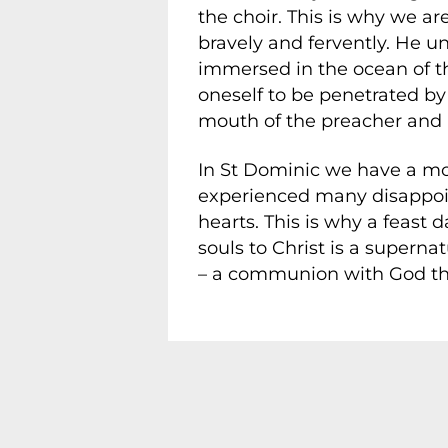
the choir. This is why we ar
bravely and fervently. He u
immersed in the ocean of th
oneself to be penetrated by
mouth of the preacher and p
In St Dominic we have a mod
experienced many disappoint
hearts. This is why a feast
souls to Christ is a superna
– a communion with God tha