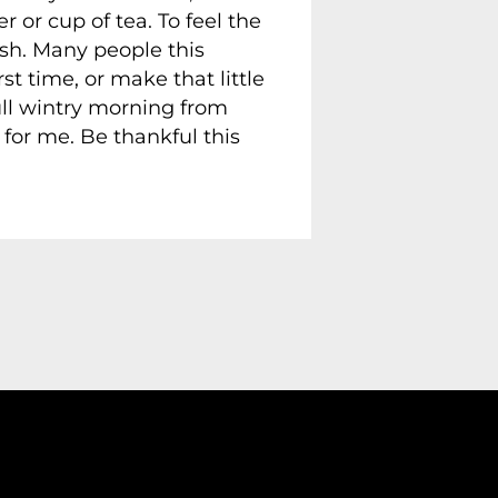
 or cup of tea. To feel the
ash. Many people this
t time, or make that little
ull wintry morning from
for me. Be thankful this