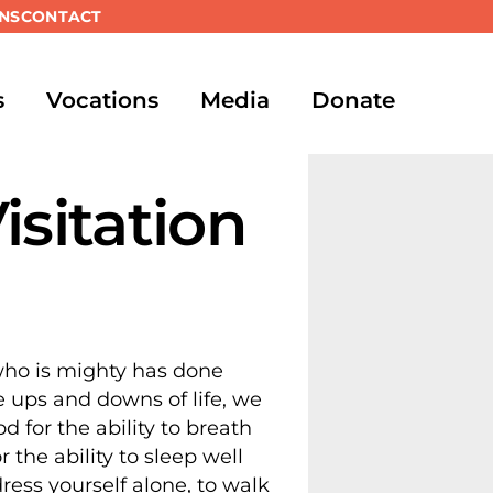
NS
CONTACT
s
Vocations
Media
Donate
isitation
 who is mighty has done
e ups and downs of life, we
 for the ability to breath
the ability to sleep well
ress yourself alone, to walk