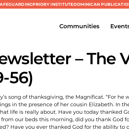
SAFEGUARDING
PRIORY INSTITUTE
DOMINICAN PUBLICATIO
Communities
Event
wsletter – The V
9-56)
y’s song of thanksgiving, the Magnificat. “For he
ings in the presence of her cousin Elizabeth. In th
t life is really about. Have you today thanked God
rom our beds this morning, did you thank God for 
ed? Have you ever thanked God for the ability to d