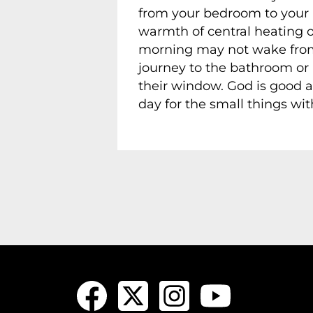
from your bedroom to your ki
warmth of central heating o
morning may not wake from sl
journey to the bathroom or
their window. God is good a
day for the small things wit