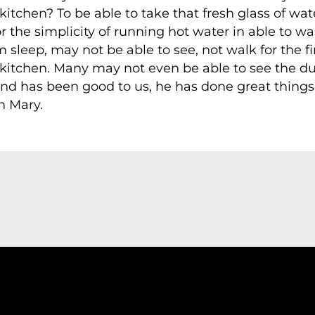
tchen? To be able to take that fresh glass of water
r the simplicity of running hot water in able to w
eep, may not be able to see, not walk for the firs
 kitchen. Many may not even be able to see the d
nd has been good to us, he has done great things 
h Mary.