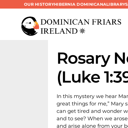
OUR HISTORY
HIBERNIA DOMINICANA
LIBRARY
Skip
to
content
Rosary Ne
(Luke 1:3
In this mystery we hear Mar
great things for me,” Mary s
can get tired and wonder wha
and to see? When we arose f
and arise alone from your b