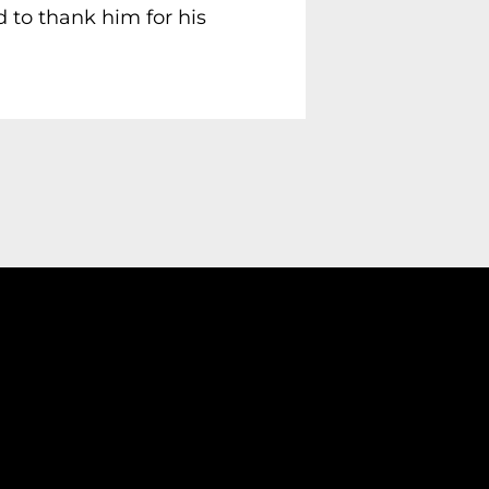
 to thank him for his