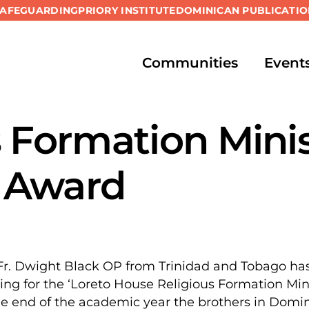
SAFEGUARDING
PRIORY INSTITUTE
DOMINICAN PUBLICATIO
Communities
Event
s Formation Mini
 Award
r. Dwight Black OP from Trinidad and Tobago has b
ying for the ‘Loreto House Religious Formation Min
the end of the academic year the brothers in Domin