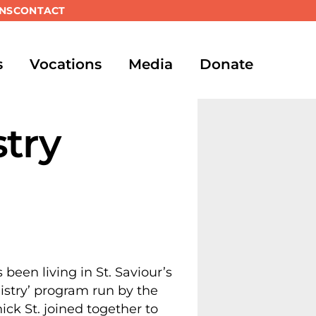
NS
CONTACT
s
Vocations
Media
Donate
stry
een living in St. Saviour’s
istry’ program run by the
ick St. joined together to