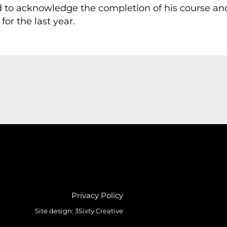
 to acknowledge the completion of his course and
or the last year.
Privacy Policy
Site design:
3Sixty Creative