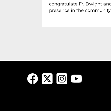
congratulate Fr. Dwight and
presence in the community f