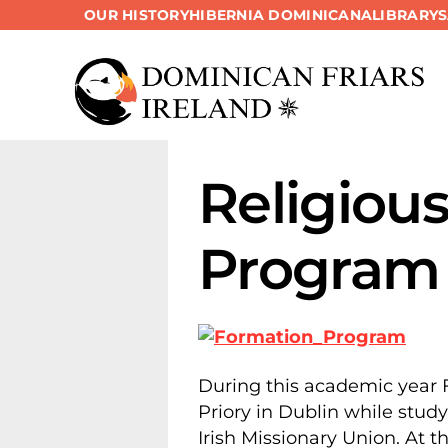
OUR HISTORY
HIBERNIA DOMINICANA
LIBRARY
Skip
to
content
Religiou
Program
During this academic year F
Priory in Dublin while stud
Irish Missionary Union. At 