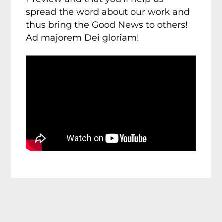
spread the word about our work and
thus bring the Good News to others!
Ad majorem Dei gloriam!