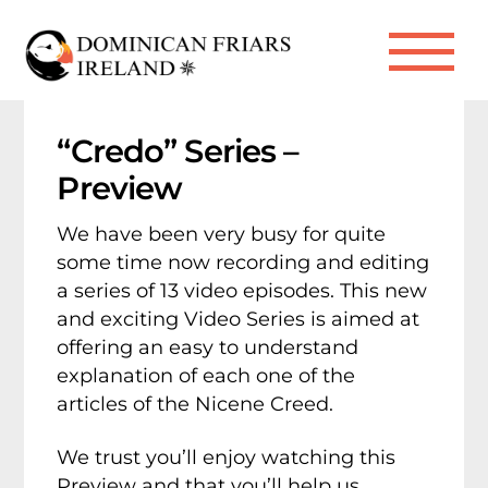
Skip
to
Me
content
“Credo” Series –
Preview
We have been very busy for quite
some time now recording and editing
a series of 13 video episodes. This new
and exciting Video Series is aimed at
offering an easy to understand
explanation of each one of the
articles of the Nicene Creed.
We trust you’ll enjoy watching this
Preview and that you’ll help us