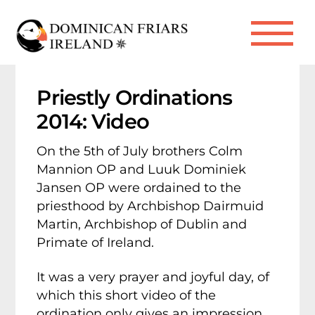
Skip
to
Me
content
Priestly Ordinations
2014: Video
On the 5th of July brothers Colm
Mannion OP and Luuk Dominiek
Jansen OP were ordained to the
priesthood by Archbishop Dairmuid
Martin, Archbishop of Dublin and
Primate of Ireland.
It was a very prayer and joyful day, of
which this short video of the
ordination only gives an impression.