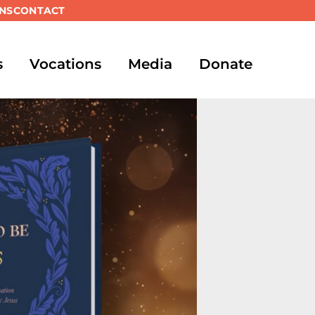
NS
CONTACT
s
Vocations
Media
Donate