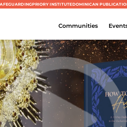
SAFEGUARDING
PRIORY INSTITUTE
DOMINICAN PUBLICATIO
Communities
Event