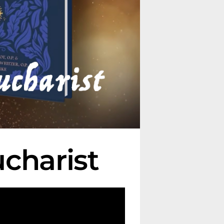
charist