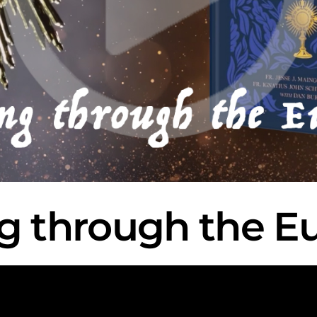
g through the Eu