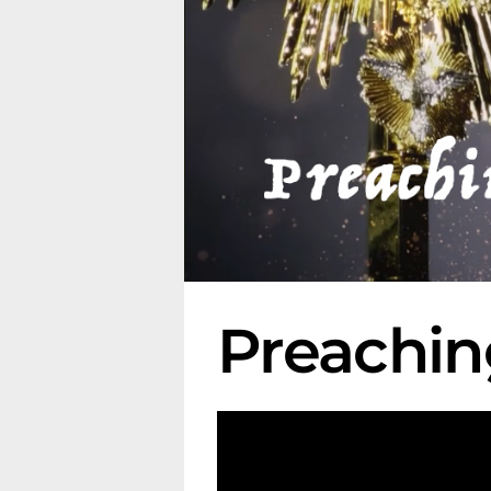
Preachin