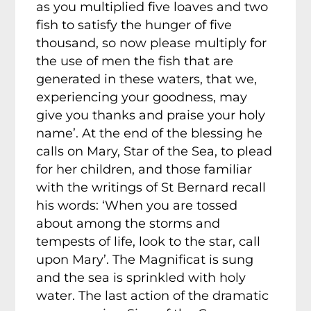
as you multiplied five loaves and two
fish to satisfy the hunger of five
thousand, so now please multiply for
the use of men the fish that are
generated in these waters, that we,
experiencing your goodness, may
give you thanks and praise your holy
name’. At the end of the blessing he
calls on Mary, Star of the Sea, to plead
for her children, and those familiar
with the writings of St Bernard recall
his words: ‘When you are tossed
about among the storms and
tempests of life, look to the star, call
upon Mary’. The Magnificat is sung
and the sea is sprinkled with holy
water. The last action of the dramatic