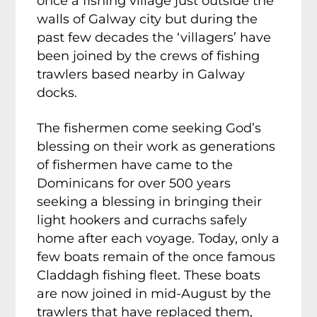
once a fishing village just outside the
walls of Galway city but during the
past few decades the ‘villagers’ have
been joined by the crews of fishing
trawlers based nearby in Galway
docks.
The fishermen come seeking God’s
blessing on their work as generations
of fishermen have came to the
Dominicans for over 500 years
seeking a blessing in bringing their
light hookers and currachs safely
home after each voyage. Today, only a
few boats remain of the once famous
Claddagh fishing fleet. These boats
are now joined in mid-August by the
trawlers that have replaced them,