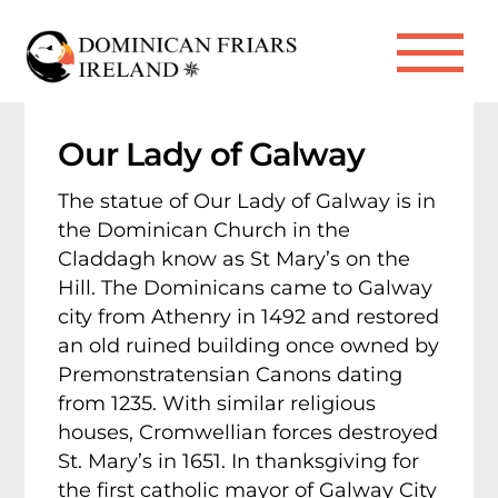
Skip
to
Me
content
Our Lady of Galway
The statue of Our Lady of Galway is in
the Dominican Church in the
Claddagh know as St Mary’s on the
Hill. The Dominicans came to Galway
city from Athenry in 1492 and restored
an old ruined building once owned by
Premonstratensian Canons dating
from 1235. With similar religious
houses, Cromwellian forces destroyed
St. Mary’s in 1651. In thanksgiving for
the first catholic mayor of Galway City