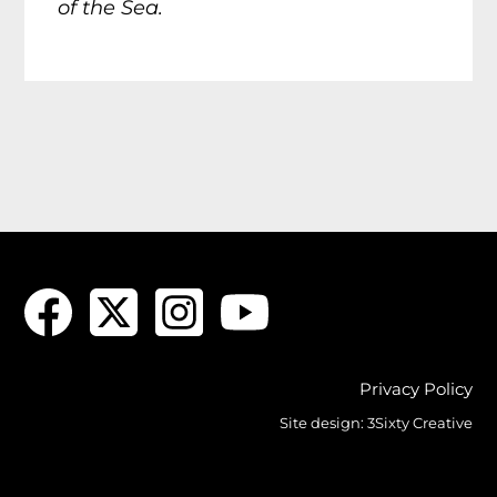
of the Sea.
Privacy Policy
Site design:
3Sixty Creative