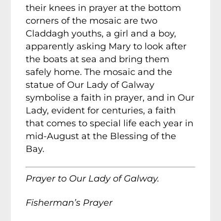
their knees in prayer at the bottom
corners of the mosaic are two
Claddagh youths, a girl and a boy,
apparently asking Mary to look after
the boats at sea and bring them
safely home. The mosaic and the
statue of Our Lady of Galway
symbolise a faith in prayer, and in Our
Lady, evident for centuries, a faith
that comes to special life each year in
mid-August at the Blessing of the
Bay.
Prayer to Our Lady of Galway.
Fisherman’s Prayer