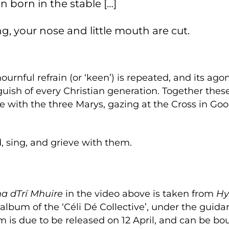
son born in the stable […]
g, your nose and little mouth are cut.
rnful refrain (or ‘keen’) is repeated, and its ago
guish of every Christian generation. Together the
de with the three Marys, gazing at the Cross in Go
, sing, and grieve with them.
a dTrí Mhuire
in the video above is taken from
Hy
 album of the ‘Céli Dé Collective’, under the guida
m is due to be released on 12 April, and can be bo