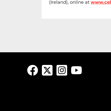
(Ireland), online at
www.celi