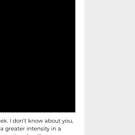
ek. I don’t know about you,
 greater intensity in a