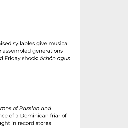
nised syllables give musical
se assembled generations
od Friday shock:
óchón agus
mns of Passion and
nce of a Dominican friar of
ught in record stores