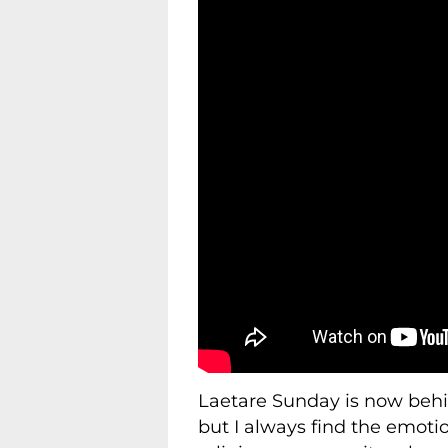
Laetare Sunday is now behin
but I always find the emotio