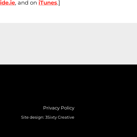
de.ie
, and on
iTunes
.]
Privacy Policy
Site design:
3Sixty Creative