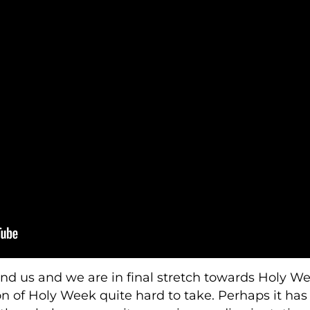
d us and we are in final stretch towards Holy We
n of Holy Week quite hard to take. Perhaps it has a