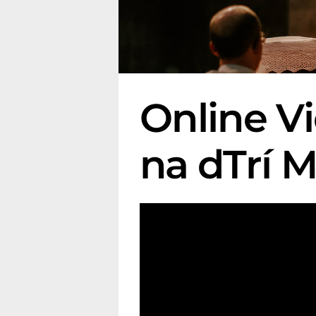
Online V
na dTrí 