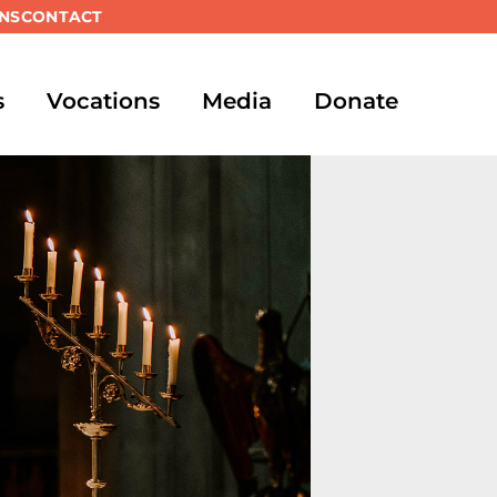
NS
CONTACT
s
Vocations
Media
Donate