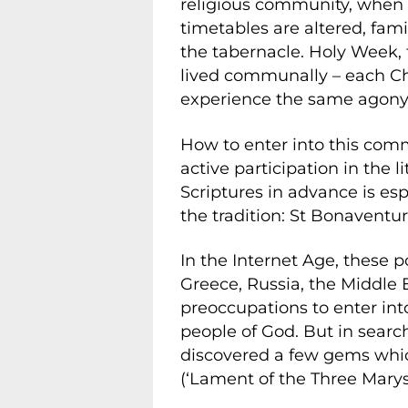
religious community, when 
timetables are altered, fami
the tabernacle. Holy Week, 
lived communally – each Ch
experience the same agony 
How to enter into this comm
active participation in the l
Scriptures in advance is espe
the tradition: St Bonaventur
In the Internet Age, these p
Greece, Russia, the Middle
preoccupations to enter int
people of God. But in searc
discovered a few gems whic
(‘Lament of the Three Marys’