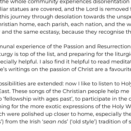
the whole community experiences disorientation t
liar statues are covered, and the Lord is removed 
this journey through desolation towards the unspea
ristian home, each parish, each nation, and the 
and the same ecstasy, because they recognise t
unal experience of the Passion and Resurrection o
iturgy is top of the list, and preparing for the litur
cially helpful. I also find it helpful to read medit
e’s writings on the passion of Christ are a favourit
ossibilities are extended: now I like to listen to 
 East. These songs of the Christian people help
o ‘fellowship with ages past’, to participate in t
hing for the more exotic expressions of the Holy 
h were polished up closer to home, especially th
) from the Irish ‘
sean nós
’ (‘old style’) tradition of