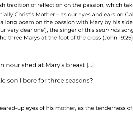
rish tradition of reflection on the passion, which tak
cially Christ’s Mother – as our eyes and ears on Ca
s a long poem on the passion with Mary by his side
r very dear one’), the singer of this
sean nós
song
the three Marys at the foot of the cross (John 19:25)
 son nourished at Mary’s breast […]
ttle son I bore for three seasons?
teared-up eyes of his mother, as the tenderness 