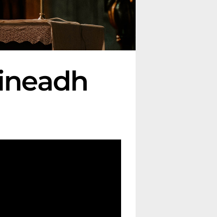
oineadh