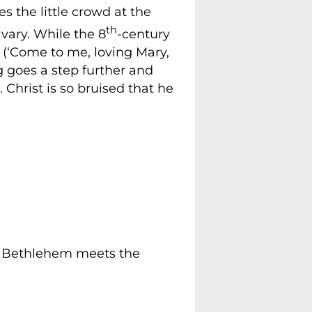
es the little crowd at the
th
lvary. While the 8
-century
 (‘Come to me, loving Mary,
 goes a step further and
. Christ is so bruised that he
of Bethlehem meets the