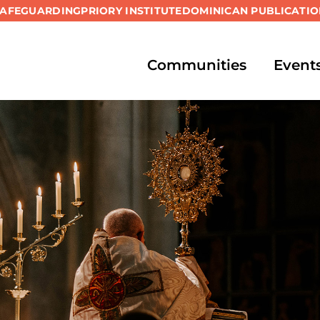
SAFEGUARDING
PRIORY INSTITUTE
DOMINICAN PUBLICATIO
Communities
Event