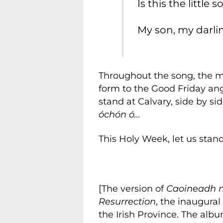
Is this the little 
My son, my darlin
Throughout the song, the mou
form to the Good Friday an
stand at Calvary, side by si
óchón ó…
This Holy Week, let us stand
[The version of
Caoineadh n
Resurrection
, the inaugural
the Irish Province. The albu