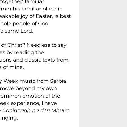
ogether: familiar
from his familiar place in
kable joy of Easter, is best
whole people of God
he same Lord.
f Christ? Needless to say,
gies by reading the
ations and classic texts from
e of mine.
Holy Week music from Serbia,
 me move beyond my own
he common emotion of the
Week experience, I have
e
Caoineadh na dTrí Mhuire
 singing.