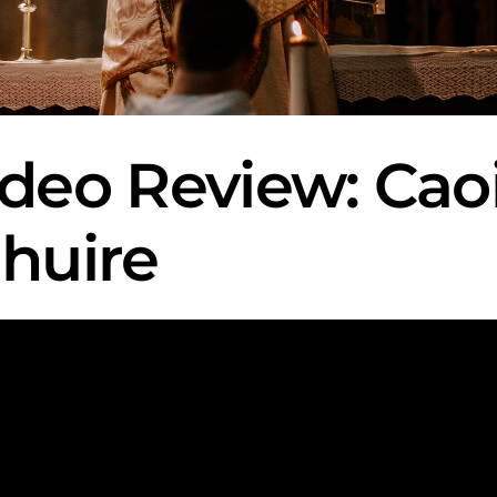
ideo Review: Ca
Mhuire