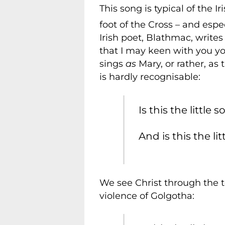
This song is typical of the I
foot of the Cross – and espe
Irish poet, Blathmac, write
that I may keen with you you
sings
as
Mary, or rather, as 
is hardly recognisable:
Is this the little
And is this the li
We see Christ through the 
violence of Golgotha: