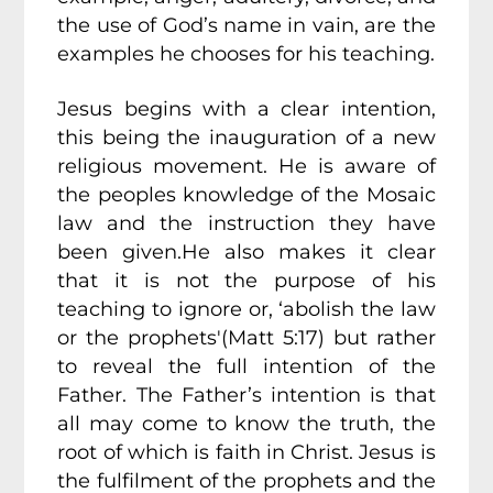
the use of God’s name in vain, are the
examples he chooses for his teaching.
Jesus begins with a clear intention,
this being the inauguration of a new
religious movement. He is aware of
the peoples knowledge of the Mosaic
law and the instruction they have
been given.He also makes it clear
that it is not the purpose of his
teaching to ignore or, ‘abolish the law
or the prophets'(Matt 5:17) but rather
to reveal the full intention of the
Father. The Father’s intention is that
all may come to know the truth, the
root of which is faith in Christ. Jesus is
the fulfilment of the prophets and the