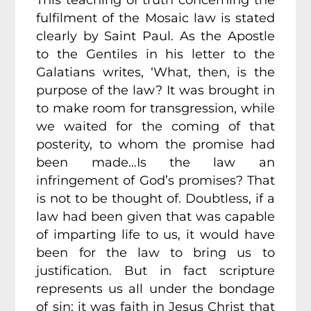
This teaching of truth concerning the
fulfilment of the Mosaic law is stated
clearly by Saint Paul. As the Apostle
to the Gentiles in his letter to the
Galatians writes, ‘What, then, is the
purpose of the law? It was brought in
to make room for transgression, while
we waited for the coming of that
posterity, to whom the promise had
been made…Is the law an
infringement of God’s promises? That
is not to be thought of. Doubtless, if a
law had been given that was capable
of imparting life to us, it would have
been for the law to bring us to
justification. But in fact scripture
represents us all under the bondage
of sin; it was faith in Jesus Christ that