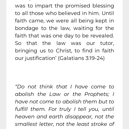
was to impart the promised blessing
to all those who believed in him. Until
faith came, we were all being kept in
bondage to the law, waiting for the
faith that was one day to be revealed.
So that the law was our tutor,
bringing us to Christ, to find in faith
our justification’ (Galatians 3:19-24)
“Do not think that I have come to
abolish the Law or the Prophets; I
have not come to abolish them but to
fulfill them. For truly I tell you, until
heaven and earth disappear, not the
smallest letter, not the least stroke of