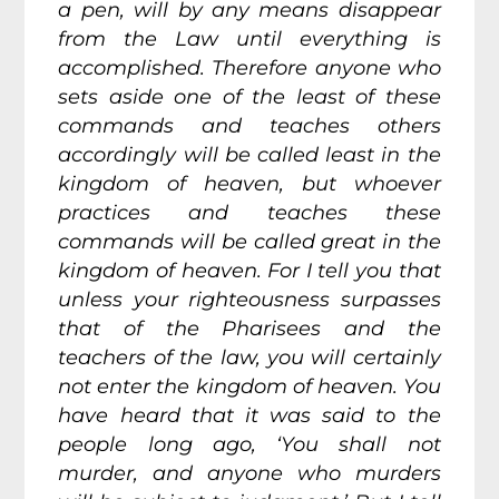
a pen, will by any means disappear
from the Law until everything is
accomplished. Therefore anyone who
sets aside one of the least of these
commands and teaches others
accordingly will be called least in the
kingdom of heaven, but whoever
practices and teaches these
commands will be called great in the
kingdom of heaven. For I tell you that
unless your righteousness surpasses
that of the Pharisees and the
teachers of the law, you will certainly
not enter the kingdom of heaven. You
have heard that it was said to the
people long ago, ‘You shall not
murder, and anyone who murders