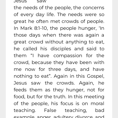
Jesus saw
the needs of the people, the concerns
of every day life. The needs were so
great he often met crowds of people.
In Mark 8:1-10, the people hunger, ‘In
those days when there was again a
great crowd without anything to eat,
he called his disciples and said to
them “I have compassion for the
crowd, because they have been with
me now for three days, and have
nothing to eat”. Again in this Gospel,
Jesus saw the crowds. Again, he
feeds them as they hunger, not for
food, but for the truth. In this meeting
of the people, his focus is on moral
teaching. False teaching, bad
example, anger, adultery, divorce, and