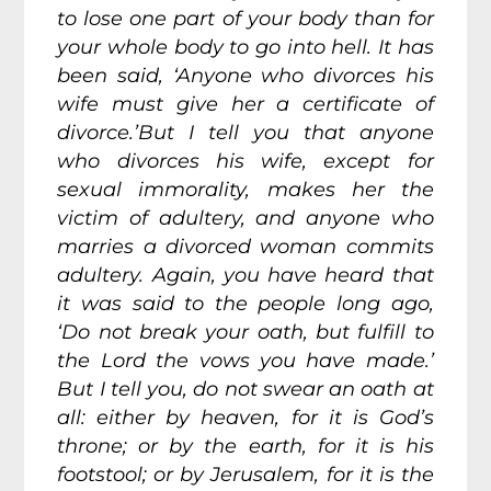
to lose one part of your body than for
your whole body to go into hell. It has
been said, ‘Anyone who divorces his
wife must give her a certificate of
divorce.’But I tell you that anyone
who divorces his wife, except for
sexual immorality, makes her the
victim of adultery, and anyone who
marries a divorced woman commits
adultery. Again, you have heard that
it was said to the people long ago,
‘Do not break your oath, but fulfill to
the Lord the vows you have made.’
But I tell you, do not swear an oath at
all: either by heaven, for it is God’s
throne; or by the earth, for it is his
footstool; or by Jerusalem, for it is the