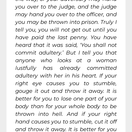
you over to the judge, and the judge
may hand you over to the officer, and
you may be thrown into prison. Truly I
tell you, you will not get out until you
have paid the last penny. You have
heard that it was said, ‘You shall not
commit adultery.’ But I tell you that
anyone who looks at a woman
lustfully has already committed
adultery with her in his heart. If your
right eye causes you to stumble,
gouge it out and throw it away. It is
better for you to lose one part of your
body than for your whole body to be
thrown into hell. And if your right
hand causes you to stumble, cut it off
and throw it away. It is better for you