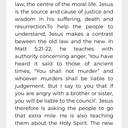
law, the centre of the moral life. Jesus
is the source and cause of justice and
wisdom in his suffering, death and
resurrection.To help the people to
understand, Jesus makes a contrast
beween the old law and the new. In
Matt 5:21-22, he teaches with
authority concerning anger, ‘You have
heard it said to those of ancient
times, “You shall not murder” and
whoever murders shall be liable to
judgement. But I say to you that if
you are angry with a brother or sister,
you will be liable to the council’. Jesus
therefore is asking the people to go
that extra mile. He is also teaching
them about the Holy Spirit. The new