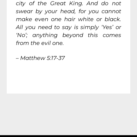
city of the Great King. And do not
swear by your head, for you cannot
make even one hair white or black.
All you need to say is simply ‘Yes’ or
‘No’; anything beyond this comes
from the evil one.
– Matthew 5:17-37