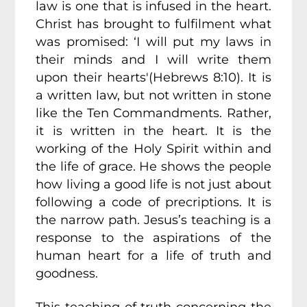
law is one that is infused in the heart.
Christ has brought to fulfilment what
was promised: ‘I will put my laws in
their minds and I will write them
upon their hearts'(Hebrews 8:10). It is
a written law, but not written in stone
like the Ten Commandments. Rather,
it is written in the heart. It is the
working of the Holy Spirit within and
the life of grace. He shows the people
how living a good life is not just about
following a code of precriptions. It is
the narrow path. Jesus’s teaching is a
response to the aspirations of the
human heart for a life of truth and
goodness.