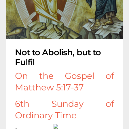
Not to Abolish, but to
Fulfil
On the Gospel of
Matthew 5:17-37
6th Sunday of
Ordinary Time