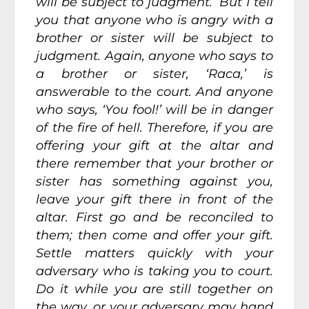
will be subject to judgment.’ But I tell
you that anyone who is angry with a
brother or sister will be subject to
judgment. Again, anyone who says to
a brother or sister, ‘Raca,’ is
answerable to the court. And anyone
who says, ‘You fool!’ will be in danger
of the fire of hell. Therefore, if you are
offering your gift at the altar and
there remember that your brother or
sister has something against you,
leave your gift there in front of the
altar. First go and be reconciled to
them; then come and offer your gift.
Settle matters quickly with your
adversary who is taking you to court.
Do it while you are still together on
the way, or your adversary may hand