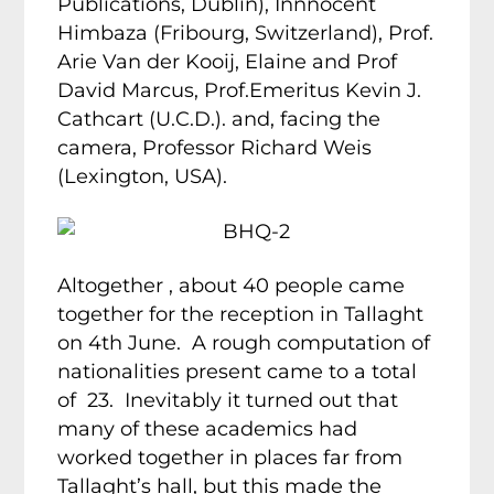
Publications, Dublin), Innnocent
Himbaza (Fribourg, Switzerland), Prof.
Arie Van der Kooij, Elaine and Prof
David Marcus, Prof.Emeritus Kevin J.
Cathcart (U.C.D.). and, facing the
camera, Professor Richard Weis
(Lexington, USA).
Altogether , about 40 people came
together for the reception in Tallaght
on 4th June. A rough computation of
nationalities present came to a total
of 23. Inevitably it turned out that
many of these academics had
worked together in places far from
Tallaght’s hall, but this made the