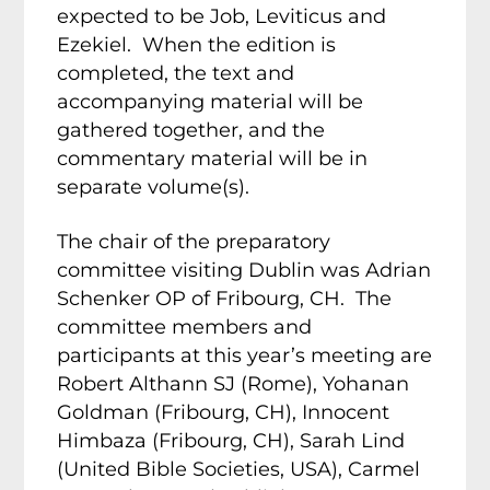
expected to be Job, Leviticus and
Ezekiel. When the edition is
completed, the text and
accompanying material will be
gathered together, and the
commentary material will be in
separate volume(s).
The chair of the preparatory
committee visiting Dublin was Adrian
Schenker OP of Fribourg, CH. The
committee members and
participants at this year’s meeting are
Robert Althann SJ (Rome), Yohanan
Goldman (Fribourg, CH), Innocent
Himbaza (Fribourg, CH), Sarah Lind
(United Bible Societies, USA), Carmel