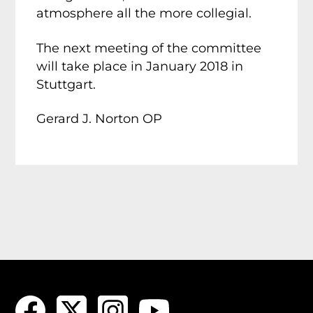
atmosphere all the more collegial.
The next meeting of the committee
will take place in January 2018 in
Stuttgart.
Gerard J. Norton OP