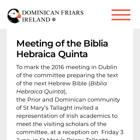
Skip
to
Me
content
Meeting of the Biblia
Hebraica Quinta
To mark the 2016 meeting in Dublin
of the committee preparing the text
of the next Hebrew Bible (
Biblia
Hebraica Quinta
),
the Prior and Dominican community
of St Mary’s Tallaght invited a
representation of Irish academics to
meet the visiting scholars of the
committee, at a reception on Friday 3