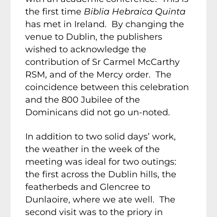
the first time
Biblia Hebraica Quinta
has met in Ireland. By changing the
venue to Dublin, the publishers
wished to acknowledge the
contribution of Sr Carmel McCarthy
RSM, and of the Mercy order. The
coincidence between this celebration
and the 800 Jubilee of the
Dominicans did not go un-noted.
In addition to two solid days’ work,
the weather in the week of the
meeting was ideal for two outings:
the first across the Dublin hills, the
featherbeds and Glencree to
Dunlaoire, where we ate well. The
second visit was to the priory in