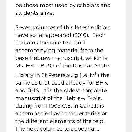
be those most used by scholars and
students alike.
Seven volumes of this latest edition
have so far appeared (2016). Each
contains the core text and
accompanying material from the
base Hebrew manuscript, which is
Ms. Evr. 1 B 19a of the Russian State
L
Library in St Petersburg (i.e. M
) the
same as that used already for BHK
and BHS. It is the oldest complete
manuscript of the Hebrew Bible,
dating from 1009 C.E. in Cairo.It is
accompanied by commentaries on
the different elements of the text.
The next volumes to appear are