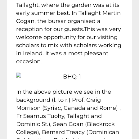
Tallaght, where the garden was at its
early summer best. In Tallaght Martin
Cogan, the bursar organised a
reception for our guests.This was very
welcome opportunity for our visiting
scholars to mix with scholars working
in Ireland. It was a most pleasant
occasion.
In the above picture we see in the
background (l. to r.) Prof. Craig
Morrison (Syriac, Canada and Rome) ,
Fr Seamus Tuohy, Tallaght and
Dominic St.), Sean Goan (Blackrock
College), Bernard Treacy (Dominican