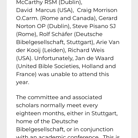
McCarthy RSM (Dublin),
David Marcus (USA), Craig Morrison
O.Carm. (Rome and Canada), Gerard
Norton OP (Dublin), Steve Pisano SJ
(Rome), Rolf Schäfer (Deutsche
Bibelgesellschaft, Stuttgart), Arie Van
der Kooij (Leiden), Richard Weis
(USA). Unfortunately, Jan de Waard
(United Bible Societies, Holland and
France) was unable to attend this
year.
The committee and associated
scholars normally meet every
eighteen months, either in Stuttgart,
home of the Deutsche
Bibelgesellschaft, or in conjunction
with an academic conference. This is