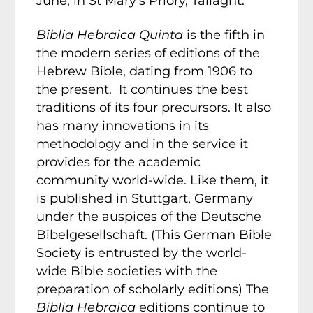
June, in St Mary’s Priory, Tallaght.
Biblia Hebraica Quinta
is the fifth in
the modern series of editions of the
Hebrew Bible, dating from 1906 to
the present. It continues the best
traditions of its four precursors. It also
has many innovations in its
methodology and in the service it
provides for the academic
community world-wide. Like them, it
is published in Stuttgart, Germany
under the auspices of the Deutsche
Bibelgesellschaft. (This German Bible
Society is entrusted by the world-
wide Bible societies with the
preparation of scholarly editions) The
Biblia Hebraica
editions continue to