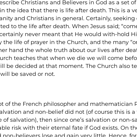
escribe Christians and Believers in God as a set o
 the idea that there is life after death. This is a 
nity and Christians in general. Certainly, seeking 
imited to the life after death. When Jesus said; “c
He certainly never meant that He would with-hold H
y the life of prayer in the Church, and the many “o
other hand the whole truth about our lives after dea
Church teaches that when we die we will come bef
will be decided at that moment. The Church also 
ill be saved or not.
root of the French philosopher and mathematician 
salvation and non-belief did not (of course this is a
of salvation), then since one’s salvation or non-sa
le risk with their eternal fate if God exists. On t
 non-believers lose and gain very little. Hence, for