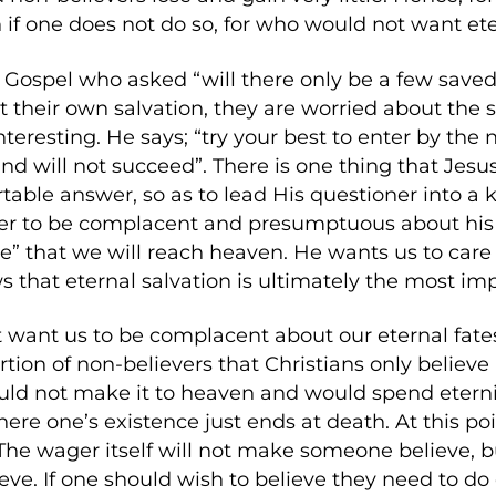
 if one does not do so, for who would not want et
Gospel who asked “will there only be a few saved
t their own salvation, they are worried about the s
nteresting. He says; “try your best to enter by the 
and will not succeed”. There is one thing that Jesus
table answer, so as to lead His questioner into a
er to be complacent and presumptuous about his s
” that we will reach heaven. He wants us to care 
that eternal salvation is ultimately the most impo
t want us to be complacent about our eternal fates
rtion of non-believers that Christians only believe
ld not make it to heaven and would spend eternity 
here one’s existence just ends at death. At this po
he wager itself will not make someone believe, bu
ve. If one should wish to believe they need to do on