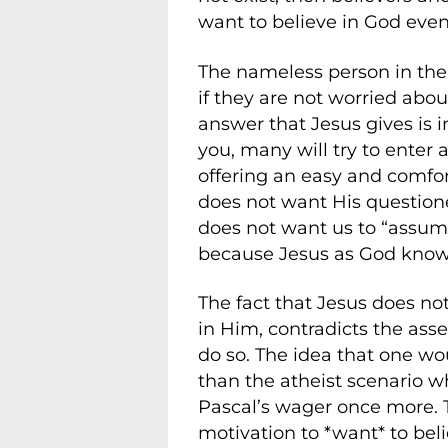
want to believe in God even
The nameless person in the 
if they are not worried abou
answer that Jesus gives is i
you, many will try to enter 
offering an easy and comfor
does not want His question
does not want us to “assume
because Jesus as God knows 
The fact that Jesus does no
in Him, contradicts the asse
do so. The idea that one wou
than the atheist scenario w
Pascal’s wager once more. T
motivation to *want* to belie