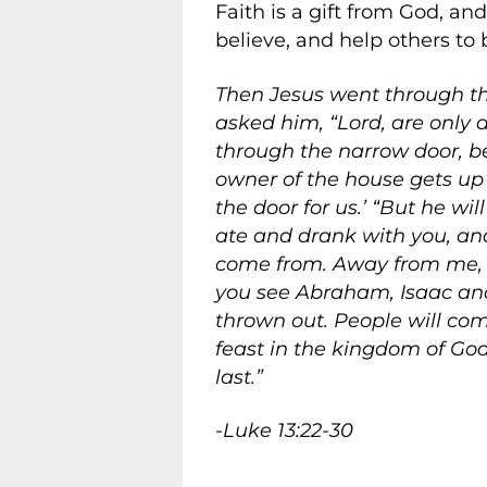
Faith is a gift from God, an
believe, and help others to b
Then Jesus went through t
asked him, “Lord, are only 
through the narrow door, bec
owner of the house gets up 
the door for us.’ “But he wi
ate and drank with you, and 
come from. Away from me, al
you see Abraham, Isaac and
thrown out. People will com
feast in the kingdom of God.
last.”
-Luke 13:22-30