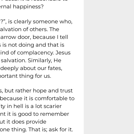
ernal happiness?
?”, is clearly someone who,
alvation of others. The
narrow door, because I tell
 is not doing and that is
 kind of complacency. Jesus
alvation. Similarly, He
deeply about our fates,
rtant thing for us.
, but rather hope and trust
 because it is comfortable to
in hell is a lot scarier
int it is good to remember
t it does provide
e thing. That is; ask for it.