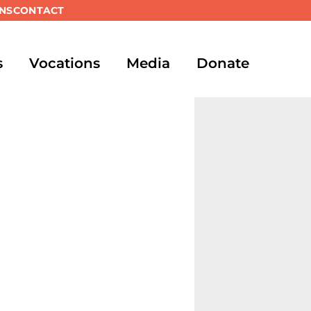
NS
CONTACT
s
Vocations
Media
Donate