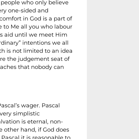
f people who only believe
very one-sided and
comfort in God is a part of
ome to Me all you who labour
is aid until we meet Him
rdinary” intentions we all
th is not limited to an idea
ore the judgement seat of
teaches that nobody can
Pascal’s wager. Pascal
 very simplistic
lvation is eternal, non-
he other hand, if God does
 Pascal it is reasonable to