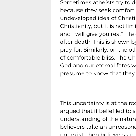
Sometimes atheists try to d
because they seek comfort in
undeveloped idea of Christia
Christianity, but it is not l
and I will give you rest”, 
after death. This is shown b
pray for. Similarly, on the 
of comfortable bliss. The 
God and our eternal fates 
presume to know that they w
This uncertainty is at the 
argued that if belief led to 
understanding of the nature 
believers take an unreasonab
not exist, then believers and