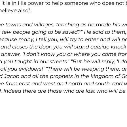
d it is in His power to help someone who does not 
elieve also”.
he towns and villages, teaching as he made his 
a few people going to be saved?” He said to them, 
ause many, I tell you, will try to enter and will n
and closes the door, you will stand outside knock
ll answer, ‘I don’t know you or where you come from
you taught in our streets.’ “But he will reply, ‘I
l you evildoers!’ “There will be weeping there, 
 Jacob and all the prophets in the kingdom of Go
e from east and west and north and south, and wil
 Indeed there are those who are last who will be fi