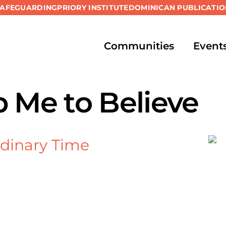
SAFEGUARDING
PRIORY INSTITUTE
DOMINICAN PUBLICATIO
Communities
Event
p Me to Believe
dinary Time