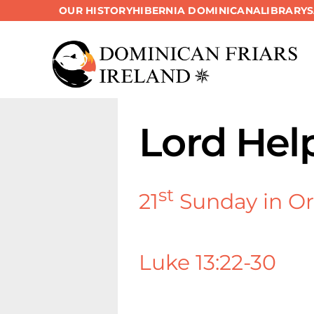
OUR HISTORY
HIBERNIA DOMINICANA
LIBRARY
Skip
to
content
Lord Hel
st
21
Sunday in Or
Luke 13:22-30