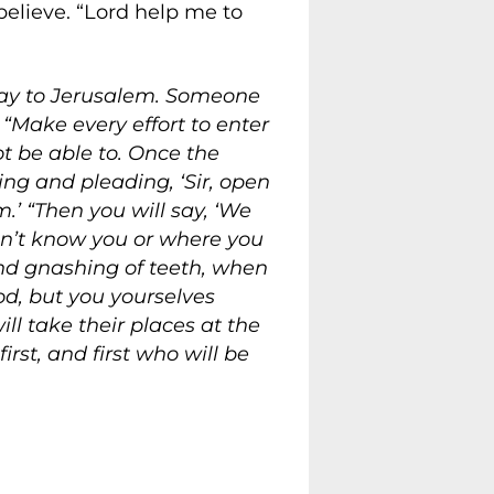
believe. “Lord help me to
way to Jerusalem. Someone
“Make every effort to enter
ot be able to. Once the
ing and pleading, ‘Sir, open
.’ “Then you will say, ‘We
 don’t know you or where you
and gnashing of teeth, when
d, but you yourselves
l take their places at the
rst, and first who will be