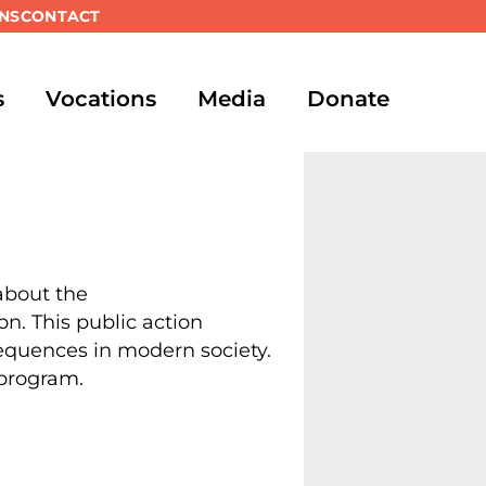
NS
CONTACT
s
Vocations
Media
Donate
 about the
. This public action
sequences in modern society.
 program.