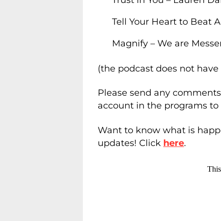
Tell Your Heart to Beat 
Magnify – We are Messe
(the podcast does not have 
Please send any comments 
account in the programs to
Want to know what is happe
updates! Click
here
.