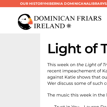
OUR HISTORY
HIBERNIA DOMINICANA
LIBRARY
Skip
to
content
Light of 
This week on
the Light of T
recent impeachement of Kat
against Katie shows that ou
Wer discuss some of such c
The music this week in the 
Trust in You – Lauren D