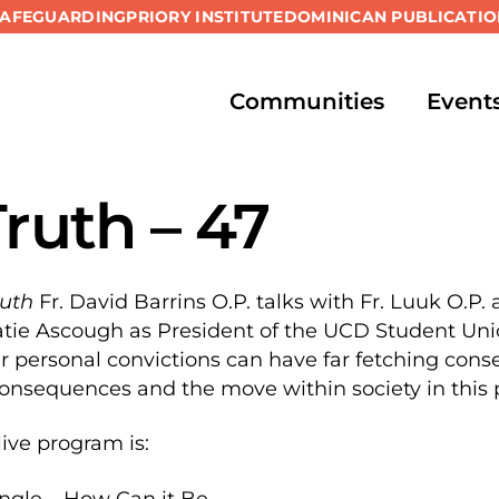
SAFEGUARDING
PRIORY INSTITUTE
DOMINICAN PUBLICATIO
Communities
Event
Truth – 47
ruth
Fr. David Barrins O.P. talks with Fr. Luuk O.P.
ie Ascough as President of the UCD Student Union
r personal convictions can have far fetching con
onsequences and the move within society in this
live program is:
angle – How Can it Be