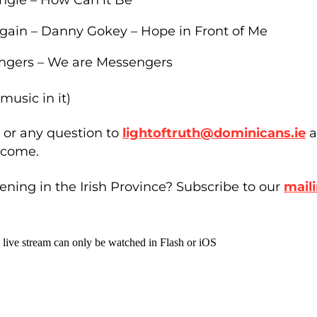
Again – Danny Gokey – Hope in Front of Me
ngers – We are Messengers
music in it)
or any question to
lightoftruth@dominicans.ie
a
 come.
ning in the Irish Province? Subscribe to our
maili