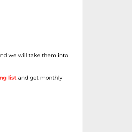
nd we will take them into
ng list
and get monthly