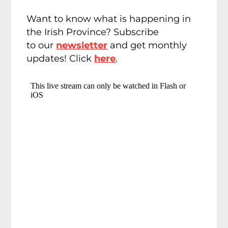
Want to know what is happening in
the Irish Province? Subscribe
to our
newsletter
and get monthly
updates! Click
here
.