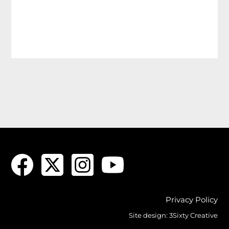
Privacy Policy
Site design:
3Sixty Creative