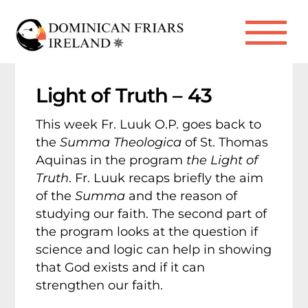
Skip
to
Me
content
Light of Truth – 43
This week Fr. Luuk O.P. goes back to
the
Summa Theologica
of St. Thomas
Aquinas in the program
the Light of
Truth
. Fr. Luuk recaps briefly the aim
of the
Summa
and the reason of
studying our faith. The second part of
the program looks at the question if
science and logic can help in showing
that God exists and if it can
strengthen our faith.