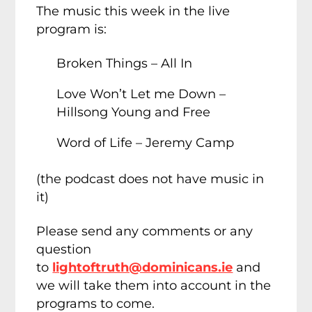
The music this week in the live
program is:
Broken Things – All In
Love Won’t Let me Down –
Hillsong Young and Free
Word of Life – Jeremy Camp
(the podcast does not have music in
it)
Please send any comments or any
question
to
lightoftruth@dominicans.ie
and
we will take them into account in the
programs to come.