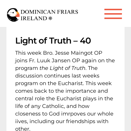
Skip
to
Me
content
Light of Truth – 40
This week Bro. Jesse Maingot OP
joins Fr. Luuk Jansen OP again on the
program
the Light of Truth
. The
discussion continues last weeks
program on the Eucharist. This week
comes back to the importance and
central role the Eucharist plays in the
life of any Catholic, and how
closeness to God imrpoves our whole
iives, including our friendships with
other.