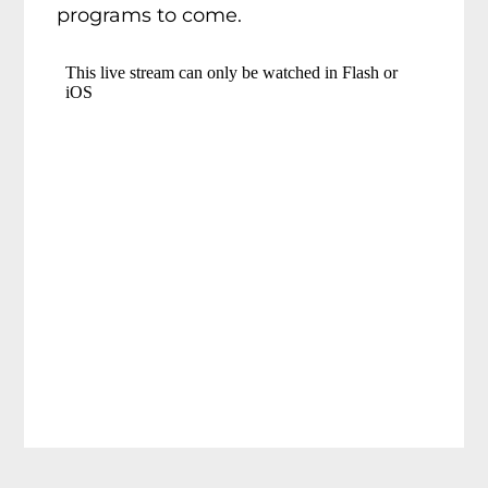
programs to come.