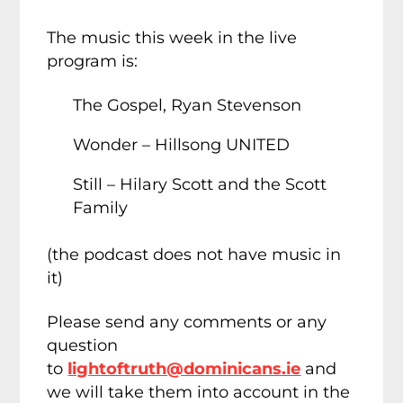
The music this week in the live
program is:
The Gospel, Ryan Stevenson
Wonder – Hillsong UNITED
Still – Hilary Scott and the Scott
Family
(the podcast does not have music in
it)
Please send any comments or any
question
to
lightoftruth@dominicans.ie
and
we will take them into account in the