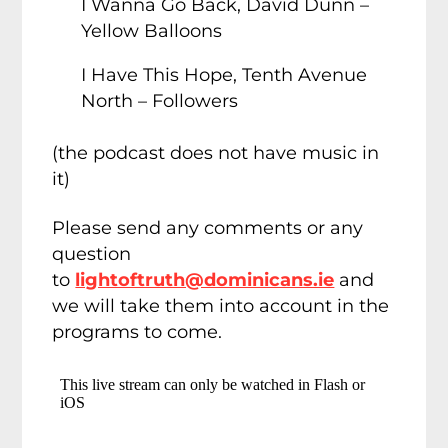
I Wanna Go Back, David Dunn –
Yellow Balloons
I Have This Hope, Tenth Avenue
North – Followers
(the podcast does not have music in
it)
Please send any comments or any
question
to
lightoftruth@dominicans.ie
and
we will take them into account in the
programs to come.