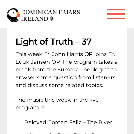
Skip
to
Me
content
Light of Truth – 37
This week Fr. John Harris OP joins Fr.
Luuk Jansen OP. The program takes a
break from the Summa Theologica to
anwser some question from listeners
and discuss some related topics.
The music this week in the live
program is:
Beloved, Jordan Feliz – The River